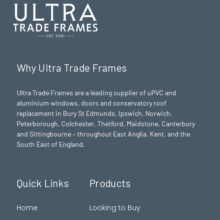
Why Ultra Trade Frames
Ultra Trade Frames are a leading supplier of uPVC and
aluminium windows, doors and conservatory roof
replacement in Bury St Edmunds,
Ipswich
,
Norwich
,
Peterborough
, Colchester,
Thetford
, Maidstone, Canterbury
and Sittingbourne – throughout East Anglia, Kent, and the
South East of England.
Quick Links
Products
Home
Looking to Buy