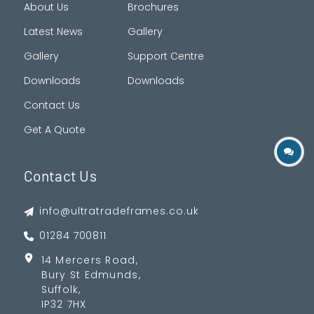
About Us
Brochures
Latest News
Gallery
Gallery
Support Centre
Downloads
Downloads
Contact Us
Get A Quote
Contact Us
info@ultratradeframes.co.uk
01284 700811
14 Mercers Road,
Bury St Edmunds,
Suffolk,
IP32 7HX