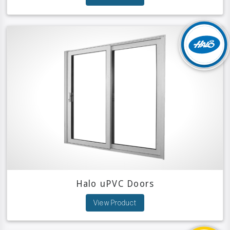
Halo uPVC Doors
View Product