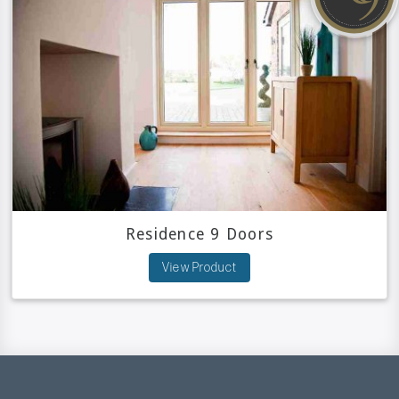
Residence 9 Doors
View Product