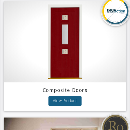
Composite Doors
View Product