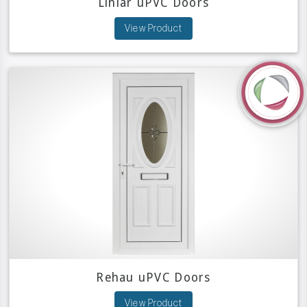
Liniar uPVC Doors
View Product
Rehau uPVC Doors
View Product