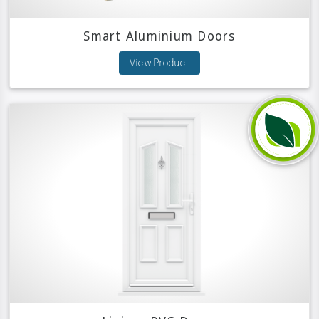
Smart Aluminium Doors
View Product