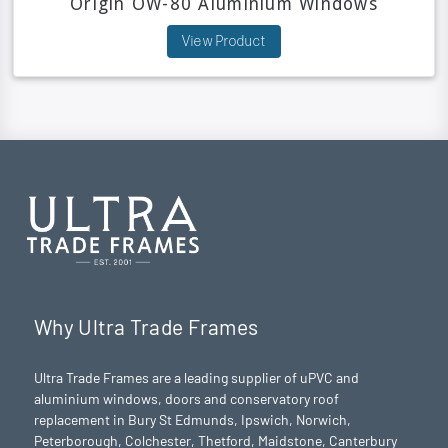
Origin OW-80 Aluminium Windows
View Product
Why Ultra Trade Frames
Ultra Trade Frames are a leading supplier of uPVC and
aluminium windows, doors and conservatory roof
replacement in Bury St Edmunds,
Ipswich
,
Norwich
,
Peterborough
, Colchester,
Thetford
, Maidstone, Canterbury