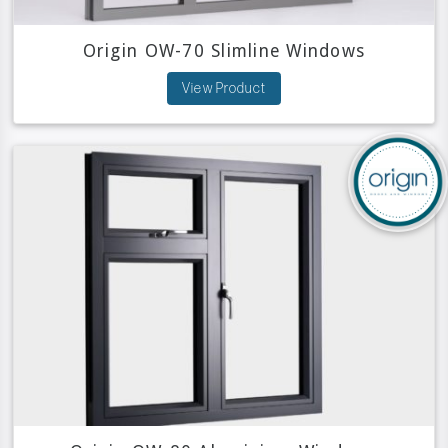
Origin OW-70 Slimline Windows
View Product