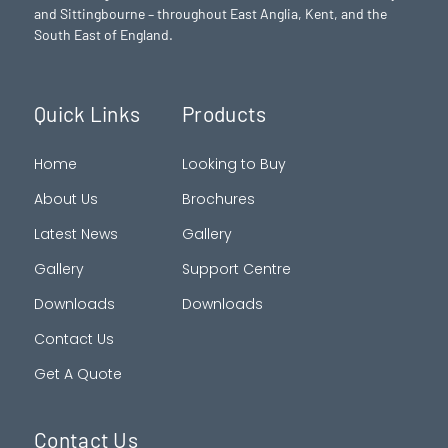
and Sittingbourne – throughout East Anglia, Kent, and the
South East of England.
Quick Links
Products
Home
Looking to Buy
About Us
Brochures
Latest News
Gallery
Gallery
Support Centre
Downloads
Downloads
Contact Us
Get A Quote
Contact Us