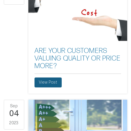
ARE YOUR CUSTOMERS
VALUING QUALITY OR PRICE
MORE?
View Post
Sep
04
2023