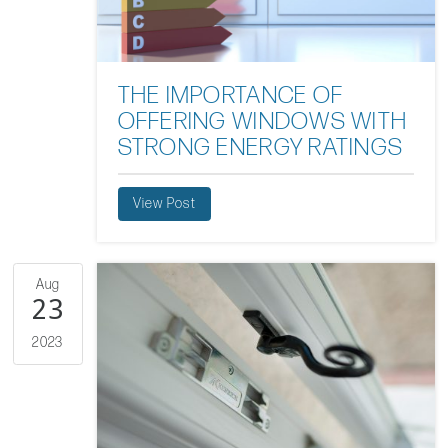
THE IMPORTANCE OF
OFFERING WINDOWS WITH
STRONG ENERGY RATINGS
View Post
Aug
23
2023