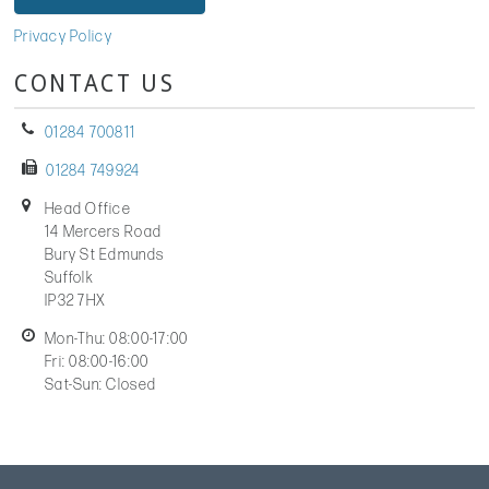
Privacy Policy
CONTACT US
01284 700811
01284 749924
Head Office
14 Mercers Road
Bury St Edmunds
Suffolk
IP32 7HX
Mon-Thu: 08:00-17:00
Fri: 08:00-16:00
Sat-Sun: Closed