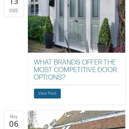
13
2025
WHAT BRANDS OFFER THE
MOST COMPETITIVE DOOR
OPTIONS?
View Post
May
06