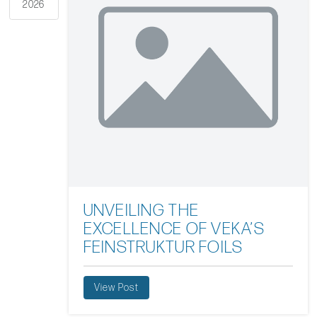
2026
UNVEILING THE
EXCELLENCE OF VEKA’S
FEINSTRUKTUR FOILS
View Post