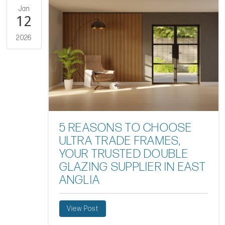
Jan
12
2026
5 REASONS TO CHOOSE
ULTRA TRADE FRAMES,
YOUR TRUSTED DOUBLE
GLAZING SUPPLIER IN EAST
ANGLIA
View Post