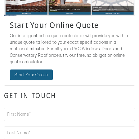
Start Your Online Quote
Our intelligent online quote calculator will provide you with a
unique quote tailored to your exact specifications in a
matter of minutes. For all your uPVC Windows, Doors and
Conservatory Roof prices, try our free, no obligation online
quote calculator.
Start Your Quote
GET IN TOUCH