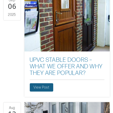
Sep
06
2025
UPVC STABLE DOORS –
WHAT WE OFFER AND WHY
THEY ARE POPULAR?
View Post
Aug