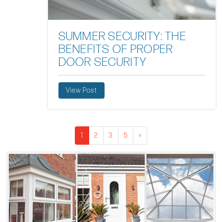
SUMMER SECURITY: THE
BENEFITS OF PROPER
DOOR SECURITY
View Post
1
2
3
5
»