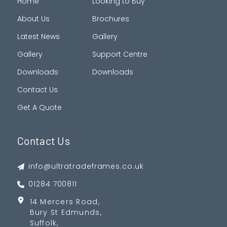
Home
Looking to Buy
About Us
Brochures
Latest News
Gallery
Gallery
Support Centre
Downloads
Downloads
Contact Us
Get A Quote
Contact Us
info@ultratradeframes.co.uk
01284 700811
14 Mercers Road,
Bury St Edmunds,
Suffolk,