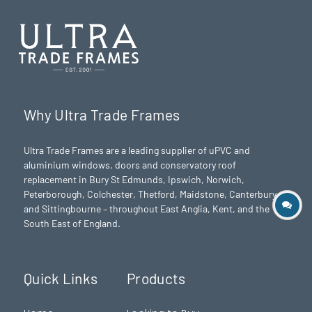
Why Ultra Trade Frames
Ultra Trade Frames are a leading supplier of uPVC and
aluminium windows, doors and conservatory roof
replacement in Bury St Edmunds,
Ipswich
,
Norwich
,
Peterborough
, Colchester,
Thetford
, Maidstone, Canterbury
and Sittingbourne – throughout East Anglia, Kent, and the
South East of England.
Quick Links
Products