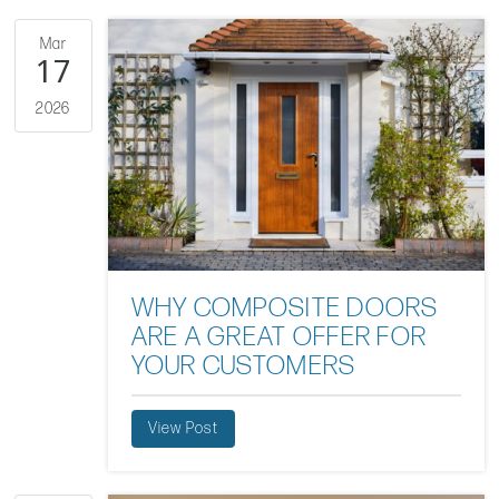
Mar
17
2026
WHY COMPOSITE DOORS
ARE A GREAT OFFER FOR
YOUR CUSTOMERS
View Post