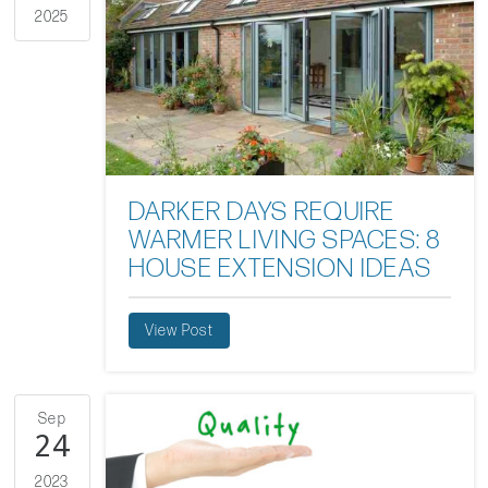
2025
DARKER DAYS REQUIRE
WARMER LIVING SPACES: 8
HOUSE EXTENSION IDEAS
View Post
Sep
24
2023