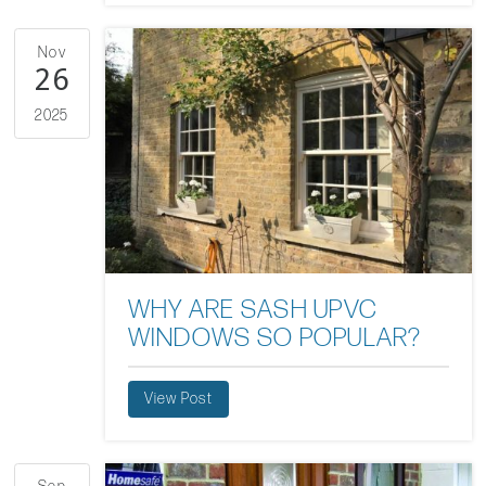
Nov
26
2025
WHY ARE SASH UPVC
WINDOWS SO POPULAR?
View Post