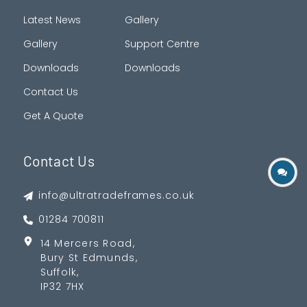
Latest News
Gallery
Gallery
Support Centre
Downloads
Downloads
Contact Us
Get A Quote
Contact Us
info@ultratradeframes.co.uk
01284 700811
14 Mercers Road,
Bury St Edmunds,
Suffolk,
IP32 7HX