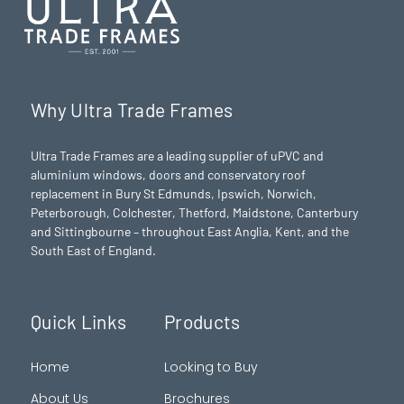
Why Ultra Trade Frames
Ultra Trade Frames are a leading supplier of uPVC and
aluminium windows, doors and conservatory roof
replacement in Bury St Edmunds,
Ipswich
,
Norwich
,
Peterborough
, Colchester,
Thetford
, Maidstone, Canterbury
and Sittingbourne – throughout East Anglia, Kent, and the
South East of England.
Quick Links
Products
Home
Looking to Buy
About Us
Brochures