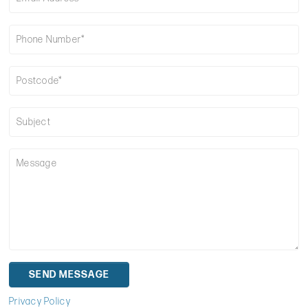
Privacy Policy