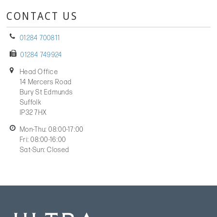
CONTACT US
01284 700811
01284 749924
Head Office
14 Mercers Road
Bury St Edmunds
Suffolk
IP32 7HX
Mon-Thu: 08:00-17:00
Fri: 08:00-16:00
Sat-Sun: Closed