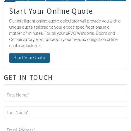
Start Your Online Quote
Our intelligent online quote calculator will provide you with a
unique quote tailored to your exact specifications in a
matter of minutes. For all your uPVC Windows, Doors and
Conservatory Roof prices, try our free, no obligation online
quote calculator.
Start Your Quote
GET IN TOUCH