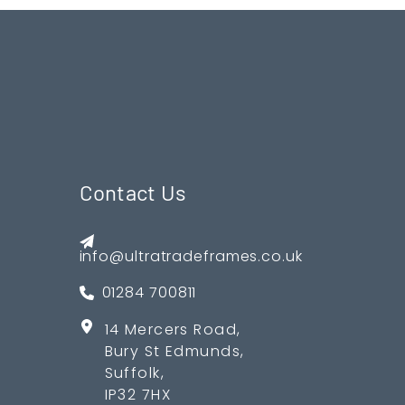
Contact Us
info@ultratradeframes.co.uk
01284 700811
14 Mercers Road,
Bury St Edmunds,
Suffolk,
IP32 7HX