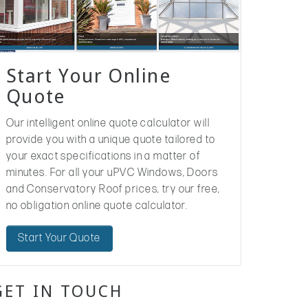
Start Your Online
Quote
Our intelligent online quote calculator will
provide you with a unique quote tailored to
your exact specifications in a matter of
minutes. For all your uPVC Windows, Doors
and Conservatory Roof prices, try our free,
no obligation online quote calculator.
Start Your Quote
GET IN TOUCH