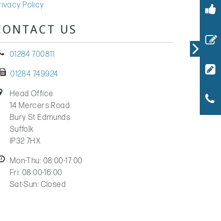
rivacy Policy
CONTACT US
01284 700811
01284 749924
Head Office
14 Mercers Road
Bury St Edmunds
Suffolk
IP32 7HX
Mon-Thu: 08:00-17:00
Fri: 08:00-16:00
Sat-Sun: Closed