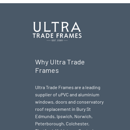
Why Ultra Trade
Frames
Ultra Trade Frames are a leading
supplier of uPVC and aluminium
windows, doors and conservatory
roof replacement in Bury St
Edmunds,
Ipswich
,
Norwich
,
Peterborough
, Colchester,