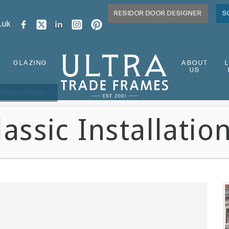
RESIDOR DOOR DESIGNER
S
.uk
GLAZING
ABOUT
US
tallation Guide
assic Installatio