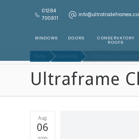
01284
info@ultratradeframes.co
700811
WINDOWS
DOORS
CONSERVATORY
ROOFS
Home
Downloads
Ultraframe Classic Ins
Ultraframe Cl
Aug
06