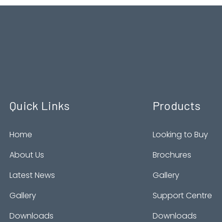
Quick Links
Products
Home
Looking to Buy
About Us
Brochures
Latest News
Gallery
Gallery
Support Centre
Downloads
Downloads