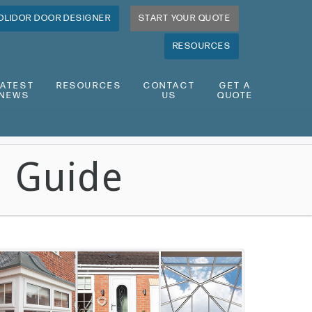
OLIDOR DOOR DESIGNER
START YOUR QUOTE
RESOURCES
LATEST
RESOURCES
CONTACT
GET A
NEWS
US
QUOTE
n Guide