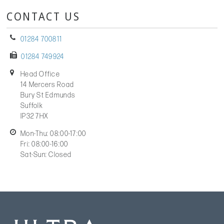
CONTACT US
01284 700811
01284 749924
Head Office
14 Mercers Road
Bury St Edmunds
Suffolk
IP32 7HX
Mon-Thu: 08:00-17:00
Fri: 08:00-16:00
Sat-Sun: Closed