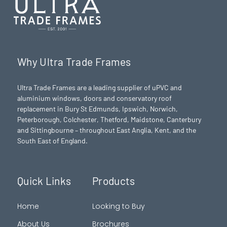
Why Ultra Trade Frames
Ultra Trade Frames are a leading supplier of uPVC and
aluminium windows, doors and conservatory roof
replacement in Bury St Edmunds,
Ipswich
,
Norwich
,
Peterborough
, Colchester,
Thetford
, Maidstone, Canterbury
and Sittingbourne – throughout East Anglia, Kent, and the
South East of England.
Quick Links
Products
Home
Looking to Buy
About Us
Brochures