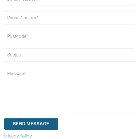
Privacy Policy