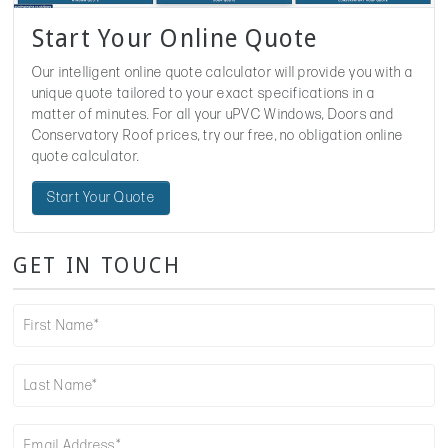
Start Your Online Quote
Our intelligent online quote calculator will provide you with a
unique quote tailored to your exact specifications in a
matter of minutes. For all your uPVC Windows, Doors and
Conservatory Roof prices, try our free, no obligation online
quote calculator.
Start Your Quote
GET IN TOUCH