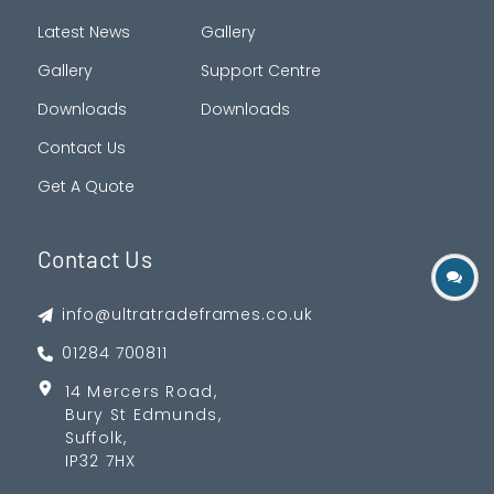
Latest News
Gallery
Gallery
Support Centre
Downloads
Downloads
Contact Us
Get A Quote
Contact Us
info@ultratradeframes.co.uk
01284 700811
14 Mercers Road,
Bury St Edmunds,
Suffolk,
IP32 7HX