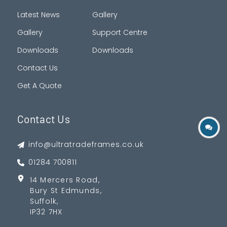
Latest News
Gallery
Gallery
Support Centre
Downloads
Downloads
Contact Us
Get A Quote
Contact Us
info@ultratradeframes.co.uk
01284 700811
14 Mercers Road,
Bury St Edmunds,
Suffolk,
IP32 7HX