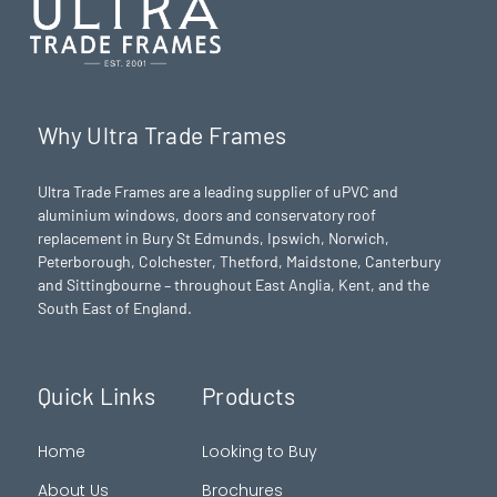
Why Ultra Trade Frames
Ultra Trade Frames are a leading supplier of uPVC and
aluminium windows, doors and conservatory roof
replacement in Bury St Edmunds,
Ipswich
,
Norwich
,
Peterborough
, Colchester,
Thetford
, Maidstone, Canterbury
and Sittingbourne – throughout East Anglia, Kent, and the
South East of England.
Quick Links
Products
Home
Looking to Buy
About Us
Brochures