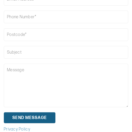
Privacy Policy