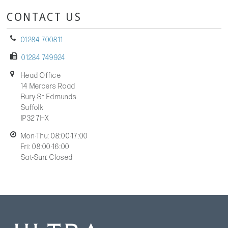
CONTACT US
01284 700811
01284 749924
Head Office
14 Mercers Road
Bury St Edmunds
Suffolk
IP32 7HX
Mon-Thu: 08:00-17:00
Fri: 08:00-16:00
Sat-Sun: Closed