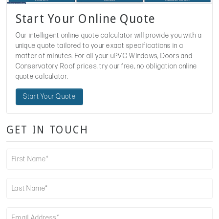
Start Your Online Quote
Our intelligent online quote calculator will provide you with a
unique quote tailored to your exact specifications in a
matter of minutes. For all your uPVC Windows, Doors and
Conservatory Roof prices, try our free, no obligation online
quote calculator.
Start Your Quote
GET IN TOUCH