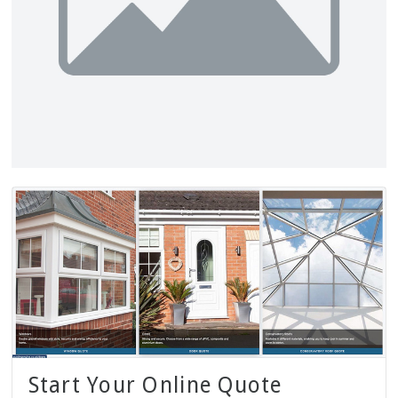
Start Your Online Quote