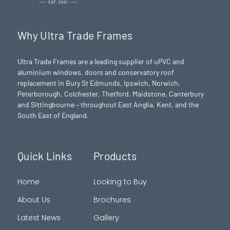
Why Ultra Trade Frames
Ultra Trade Frames are a leading supplier of uPVC and
aluminium windows, doors and conservatory roof
replacement in Bury St Edmunds,
Ipswich
,
Norwich
,
Peterborough
, Colchester,
Thetford
, Maidstone, Canterbury
and Sittingbourne – throughout East Anglia, Kent, and the
South East of England.
Quick Links
Products
Home
Looking to Buy
About Us
Brochures
Latest News
Gallery