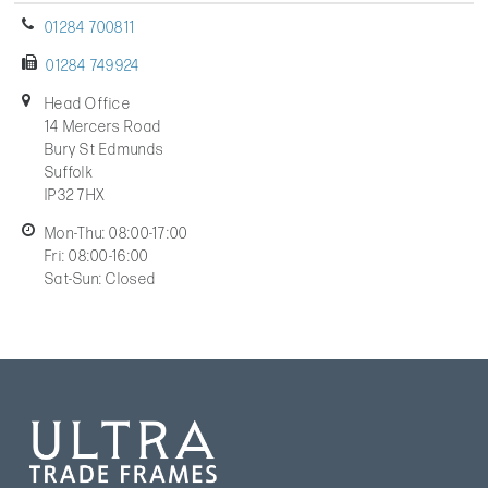
01284 700811
01284 749924
Head Office
14 Mercers Road
Bury St Edmunds
Suffolk
IP32 7HX
Mon-Thu: 08:00-17:00
Fri: 08:00-16:00
Sat-Sun: Closed