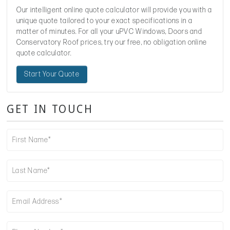
Our intelligent online quote calculator will provide you with a
unique quote tailored to your exact specifications in a
matter of minutes. For all your uPVC Windows, Doors and
Conservatory Roof prices, try our free, no obligation online
quote calculator.
Start Your Quote
GET IN TOUCH