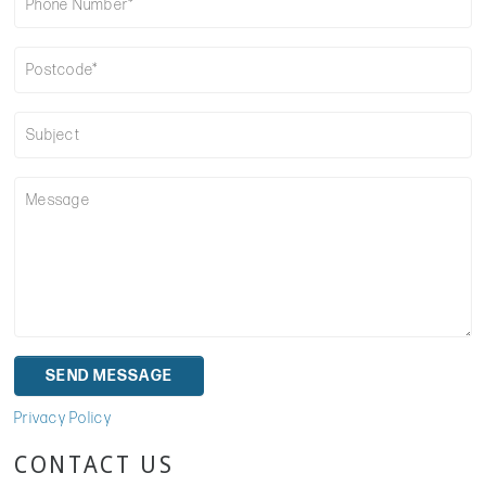
Privacy Policy
CONTACT US