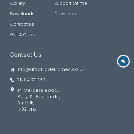
Gallery
Support Centre
Downloads
Downloads
Contact Us
Get A Quote
Contact Us
info@ultratradeframes.co.uk
01284 700811
14 Mercers Road,
Bury St Edmunds,
Suffolk,
IP32 7HX