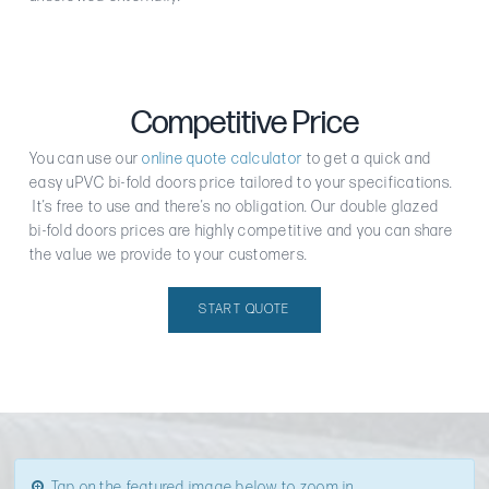
Competitive Price
You can use our
online quote calculator
to get a quick and
easy uPVC bi-fold doors price tailored to your specifications.
It’s free to use and there’s no obligation. Our double glazed
bi-fold doors prices are highly competitive and you can share
the value we provide to your customers.
START QUOTE
Tap on the featured image below to zoom in