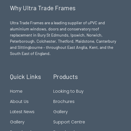
Why Ultra Trade Frames
Ultra Trade Frames are a leading supplier of uPVC and
aluminium windows, doors and conservatory roof
replacement in Bury St Edmunds,
Ipswich
,
Norwich
,
Peterborough
, Colchester,
Thetford
, Maidstone, Canterbury
and Sittingbourne – throughout East Anglia, Kent, and the
South East of England.
Quick Links
Products
Home
Looking to Buy
About Us
Brochures
Latest News
Gallery
Gallery
Support Centre