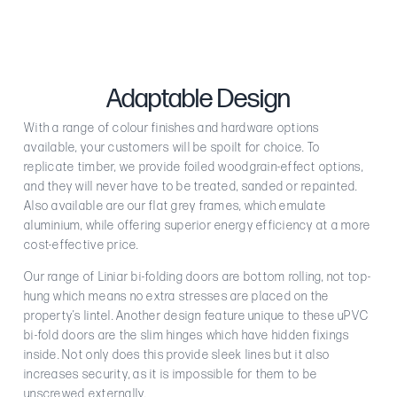
Adaptable Design
With a range of colour finishes and hardware options
available, your customers will be spoilt for choice. To
replicate timber, we provide foiled woodgrain-effect options,
and they will never have to be treated, sanded or repainted.
Also available are our flat grey frames, which emulate
aluminium, while offering superior energy efficiency at a more
cost-effective price.
Our range of Liniar bi-folding doors are bottom rolling, not top-
hung which means no extra stresses are placed on the
property’s lintel. Another design feature unique to these uPVC
bi-fold doors are the slim hinges which have hidden fixings
inside. Not only does this provide sleek lines but it also
increases security, as it is impossible for them to be
unscrewed externally.