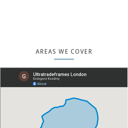
Or use our quoting engine for quick product browsing.
GET A QUOTE
AREAS WE COVER