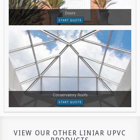
VIEW OUR OTHER LINIAR UPVC