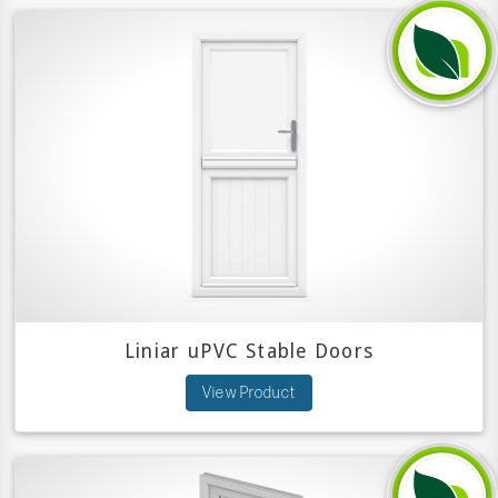
Liniar uPVC Stable Doors
View Product