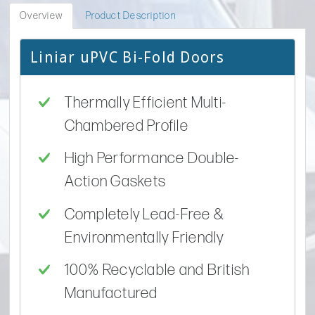
Overview
Product Description
Liniar uPVC Bi-Fold Doors
Thermally Efficient Multi-
Chambered Profile
High Performance Double-
Action Gaskets
Completely Lead-Free &
Environmentally Friendly
100% Recyclable and British
Manufactured