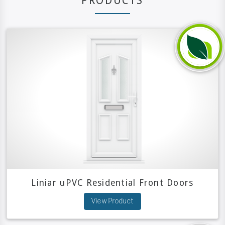
PRODUCTS
Liniar uPVC Residential Front Doors
View Product