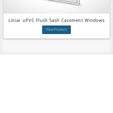
Liniar uPVC Flush Sash Casement Windows
View Product
Have A Question?
We are here to help.