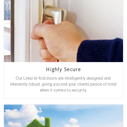
Highly Secure
Our Liniar bi-fold doors are intelligently designed and
inherently robust, giving you and your clients peace of mind
when it comes to security.