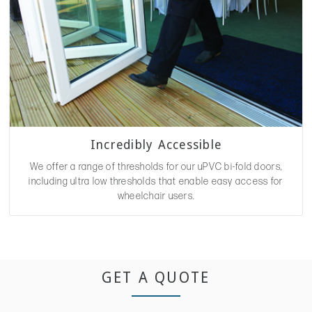
Incredibly Accessible
We offer a range of thresholds for our uPVC bi-fold doors,
including ultra low thresholds that enable easy access for
wheelchair users.
GET A QUOTE