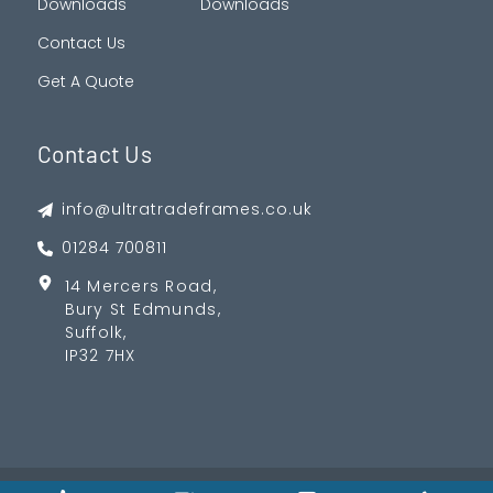
Downloads
Downloads
Contact Us
Get A Quote
Contact Us
info@ultratradeframes.co.uk
01284 700811
14 Mercers Road,
Bury St Edmunds,
Suffolk,
IP32 7HX