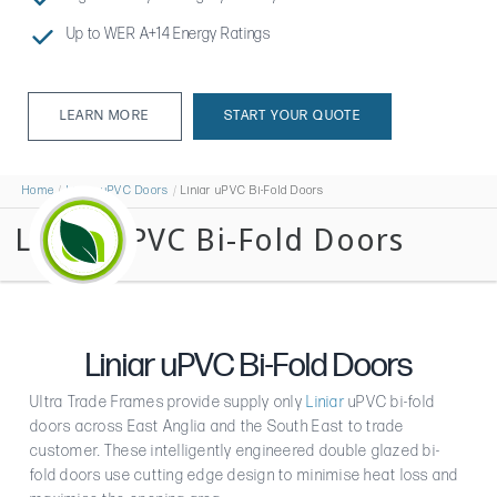
Up to WER A+14 Energy Ratings
LEARN MORE
START YOUR QUOTE
LEARN MORE
Home
Liniar uPVC Doors
Liniar uPVC Bi-Fold Doors
Liniar uPVC Bi-Fold Doors
Liniar uPVC Bi-Fold Doors
Ultra Trade Frames provide supply only
Liniar
uPVC bi-fold
doors across East Anglia and the South East to trade
customer. These intelligently engineered double glazed bi-
fold doors use cutting edge design to minimise heat loss and