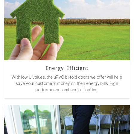
Energy Efficient
With low U values, the uPVC bi-fold doors we offer will help
save your customers money on their energy bills. High
performance, and cost-effective.