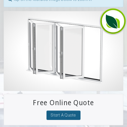
Free Online Quote
Start A Quote