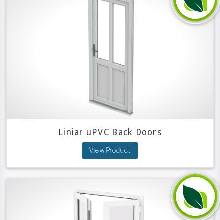
Liniar uPVC Back Doors
View Product