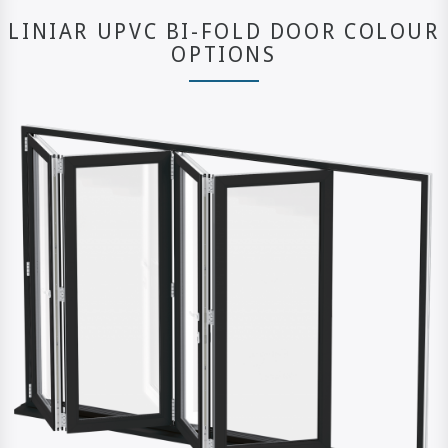
LINIAR UPVC BI-FOLD DOOR COLOUR
OPTIONS