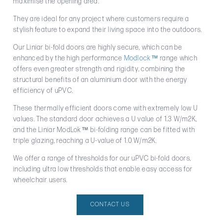
maximise the opening area.
They are ideal for any project where customers require a
stylish feature to expand their living space into the outdoors.
Our Liniar bi-fold doors are highly secure, which can be
enhanced by the high performance
Modlock™
range which
offers even greater strength and rigidity, combining the
structural benefits of an aluminium door with the energy
efficiency of uPVC.
These thermally efficient doors come with extremely low U
values. The standard door achieves a U value of 1.3 W/m2K,
and the Liniar ModLok™ bi-folding range can be fitted with
triple glazing, reaching a U-value of 1.0 W/m2K.
We offer a range of thresholds for our uPVC bi-fold doors,
including ultra low thresholds that enable easy access for
wheelchair users.
CONTACT US