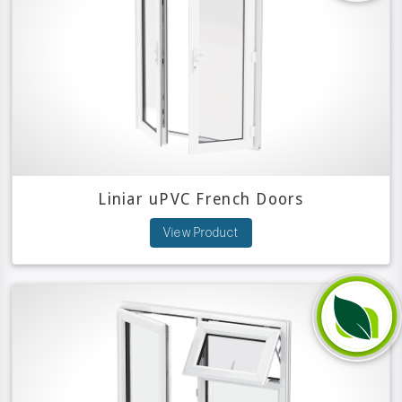
Liniar uPVC French Doors
View Product