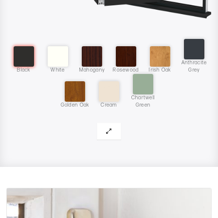
Anthracite
Black
White
Mahogany
Rosewood
Irish Oak
Grey
Chartwell
Golden Oak
Cream
Green