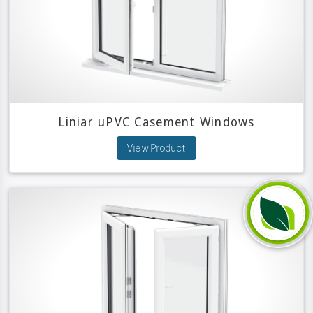
Liniar uPVC Casement Windows
View Product