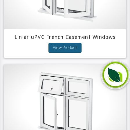
Liniar uPVC French Casement Windows
View Product