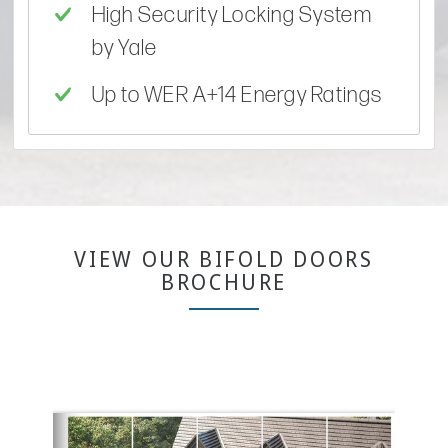
High Security Locking System
by Yale
Up to WER A+14 Energy Ratings
VIEW OUR BIFOLD DOORS
BROCHURE