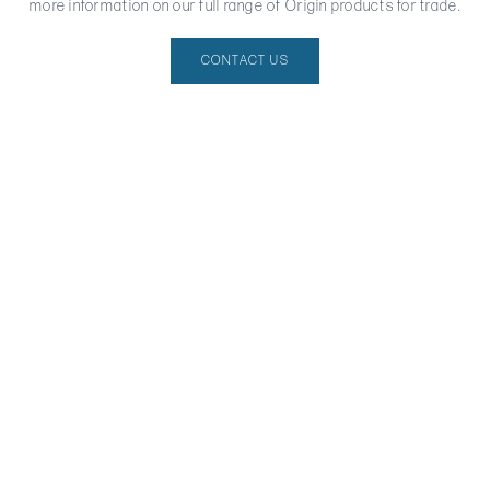
more information on our full range of Origin products for trade.
CONTACT US