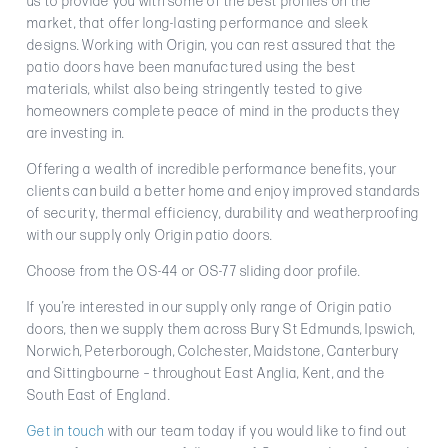
us to provide you with some of the best profiles on the
market, that offer long-lasting performance and sleek
designs. Working with Origin, you can rest assured that the
patio doors have been manufactured using the best
materials, whilst also being stringently tested to give
homeowners complete peace of mind in the products they
are investing in.
Offering a wealth of incredible performance benefits, your
clients can build a better home and enjoy improved standards
of security, thermal efficiency, durability and weatherproofing
with our supply only Origin patio doors.
Choose from the OS-44 or OS-77 sliding door profile.
If you’re interested in our supply only range of Origin patio
doors, then we supply them across Bury St Edmunds, Ipswich,
Norwich, Peterborough, Colchester, Maidstone, Canterbury
and Sittingbourne – throughout East Anglia, Kent, and the
South East of England.
Get in touch
with our team today if you would like to find out