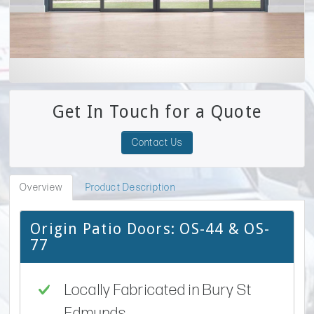
Get In Touch for a Quote
Contact Us
Overview
Product Description
Origin Patio Doors: OS-44 & OS-
77
Locally Fabricated in Bury St
Edmunds