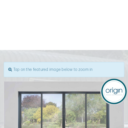
Tap on the featured image below to zoom in