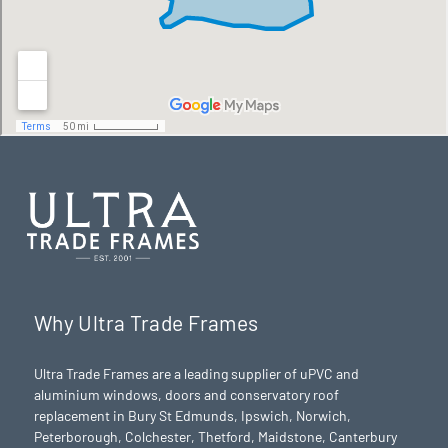
Why Ultra Trade Frames
Ultra Trade Frames are a leading supplier of uPVC and
aluminium windows, doors and conservatory roof
replacement in Bury St Edmunds,
Ipswich
,
Norwich
,
Peterborough
, Colchester,
Thetford
, Maidstone, Canterbury