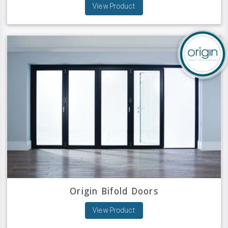
View Product
Origin Bifold Doors
View Product