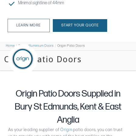
Minimal sightline of 44mm
LEARN MORE
START YOUR QUOTE
LEARN MORE
Home
Origin Aluminium Doors
Origin Patio Doors
Origin Patio Doors
Origin Patio Doors Supplied in
Bury St Edmunds, Kent & East
Anglia
As your leading supplier of
Origin
patio doors, you can trust