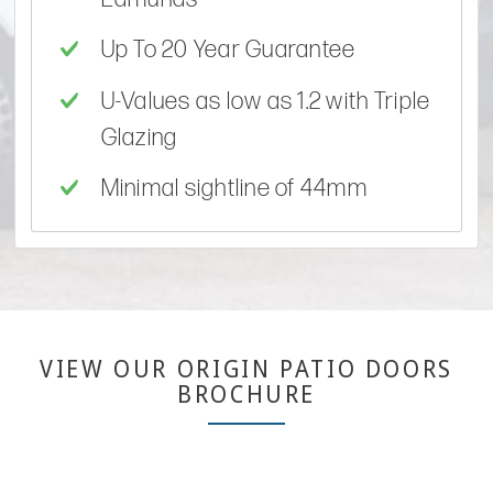
Up To 20 Year Guarantee
U-Values as low as 1.2 with Triple
Glazing
Minimal sightline of 44mm
VIEW OUR ORIGIN PATIO DOORS
BROCHURE