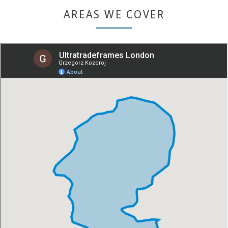
AREAS WE COVER