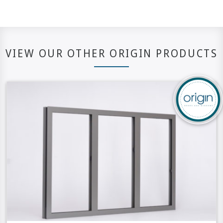
VIEW OUR OTHER ORIGIN PRODUCTS