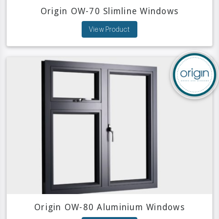
Origin OW-70 Slimline Windows
View Product
Origin OW-80 Aluminium Windows