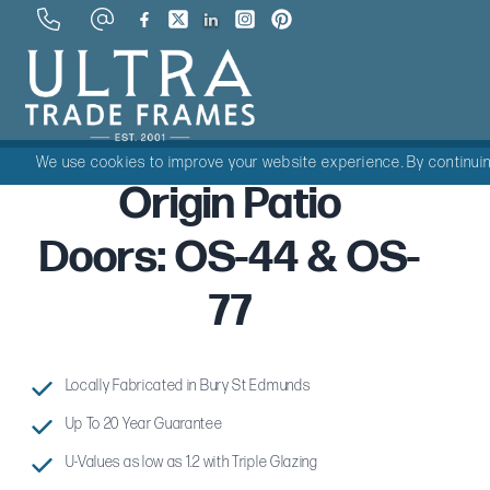
We use cookies to improve your website experience. By continuing
Origin Patio
Doors: OS-44 & OS-
77
Locally Fabricated in Bury St Edmunds
Up To 20 Year Guarantee
U-Values as low as 1.2 with Triple Glazing