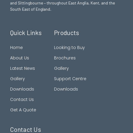
and Sittingbourne – throughout East Anglia, Kent, and the
South East of England.
Quick Links
Products
Home
Looking to Buy
About Us
Brochures
Latest News
Gallery
Gallery
Support Centre
Downloads
Downloads
Contact Us
Get A Quote
Contact Us