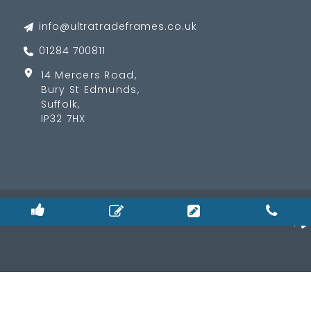
info@ultratradeframes.co.uk
01284 700811
14 Mercers Road,
Bury St Edmunds,
Suffolk,
IP32 7HX
© 2026
Privacy Policy
|
Cookie Policy
|
Terms & Condition