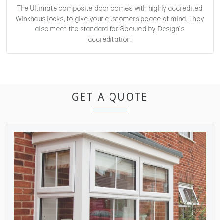
The Ultimate composite door comes with highly accredited
Winkhaus locks, to give your customers peace of mind. They
also meet the standard for Secured by Design's
accreditation.
GET A QUOTE