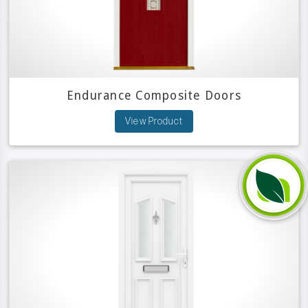
Endurance Composite Doors
View Product