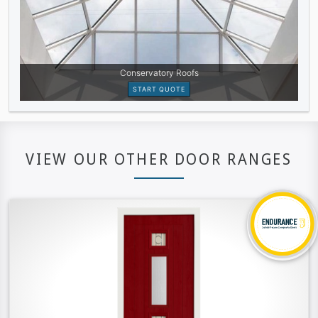
VIEW OUR OTHER DOOR RANGES