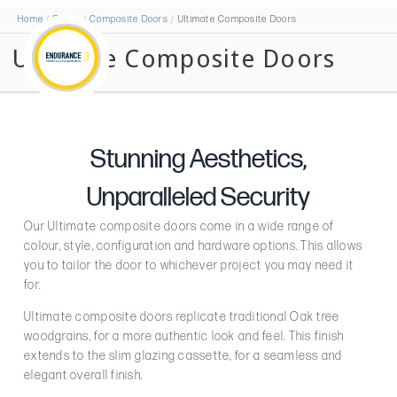
Home
Doors
Composite Doors
Ultimate Composite Doors
Ultimate Composite Doors
Stunning Aesthetics,
Unparalleled Security
Our Ultimate composite doors come in a wide range of
colour, style, configuration and hardware options. This allows
you to tailor the door to whichever project you may need it
for.
Ultimate composite doors replicate traditional Oak tree
woodgrains, for a more authentic look and feel. This finish
extends to the slim glazing cassette, for a seamless and
elegant overall finish.