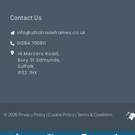
Contact Us
info@ultratradeframes.co.uk
01284 700811
14 Mercers Road,
Bury St Edmunds,
Suffolk,
IP32 7HX
© 2026
Privacy Policy
|
Cookie Policy
|
Terms & Condition