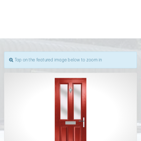
Tap on the featured image below to zoom in