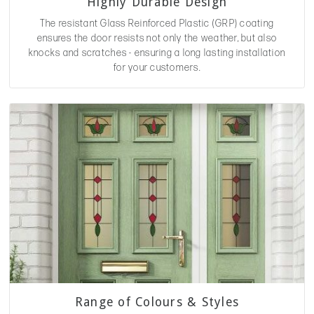
Highly Durable Design
The resistant Glass Reinforced Plastic (GRP) coating
ensures the door resists not only the weather, but also
knocks and scratches - ensuring a long lasting installation
for your customers.
Range of Colours & Styles