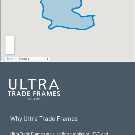
Why Ultra Trade Frames
Ultra Trade Frames are a leading supplier of uPVC and