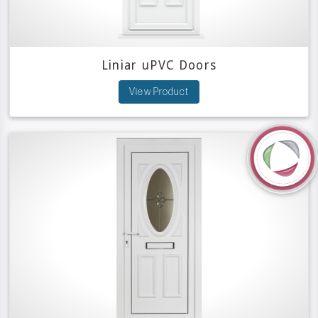
Liniar uPVC Doors
View Product