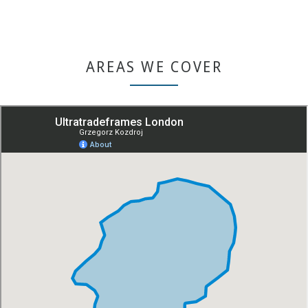
AREAS WE COVER