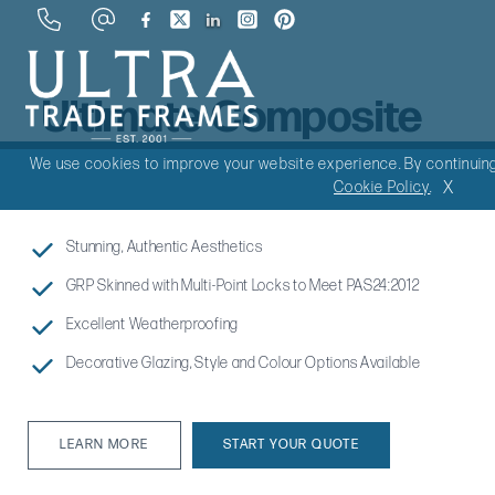
Ultimate Composite
Doors
We use cookies to improve your website experience. By continuing 
X
Cookie Policy
.
Stunning, Authentic Aesthetics
GRP Skinned with Multi-Point Locks to Meet PAS24:2012
Excellent Weatherproofing
Decorative Glazing, Style and Colour Options Available
LEARN MORE
START YOUR QUOTE
LEARN MORE