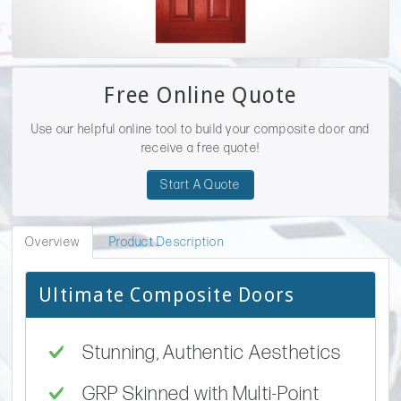
Free Online Quote
Use our helpful online tool to build your composite door and
receive a free quote!
Start A Quote
Overview
Product Description
Ultimate Composite Doors
Stunning, Authentic Aesthetics
GRP Skinned with Multi-Point