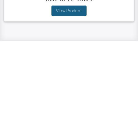
View Product
Have A Question?
We are here to help.
GET IN TOUCH