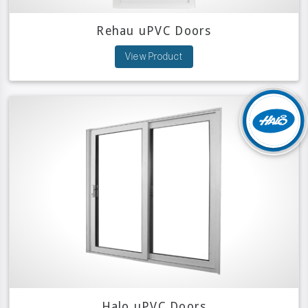
Rehau uPVC Doors
View Product
Halo uPVC Doors