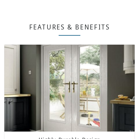
FEATURES & BENEFITS