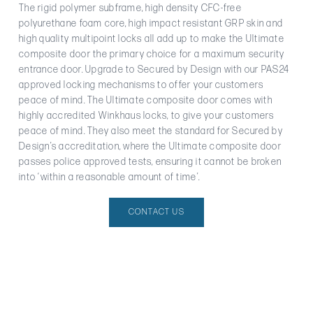
The rigid polymer subframe, high density CFC-free
polyurethane foam core, high impact resistant GRP skin and
high quality multipoint locks all add up to make the Ultimate
composite door the primary choice for a maximum security
entrance door. Upgrade to Secured by Design with our PAS24
approved locking mechanisms to offer your customers
peace of mind. The Ultimate composite door comes with
highly accredited Winkhaus locks, to give your customers
peace of mind. They also meet the standard for Secured by
Design’s accreditation, where the Ultimate composite door
passes police approved tests, ensuring it cannot be broken
into ‘within a reasonable amount of time’.
CONTACT US