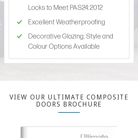
Locks to Meet PAS24:2012
Excellent Weatherproofing
Decorative Glazing, Style and
Colour Options Available
VIEW OUR ULTIMATE COMPOSITE
DOORS BROCHURE