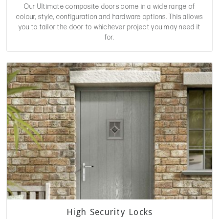
Our Ultimate composite doors come in a wide range of
colour, style, configuration and hardware options. This allows
you to tailor the door to whichever project you may need it
for.
High Security Locks