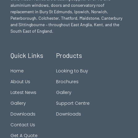
aluminium windows, doors and conservatory roof
replacement in Bury St Edmunds,
Ipswich
,
Norwich
,
Peterborough
, Colchester,
Thetford
, Maidstone, Canterbury
and Sittingbourne – throughout East Anglia, Kent, and the
South East of England.
Quick Links
Products
Home
Looking to Buy
About Us
Brochures
Latest News
Gallery
Gallery
Support Centre
Downloads
Downloads
Contact Us
Get A Quote