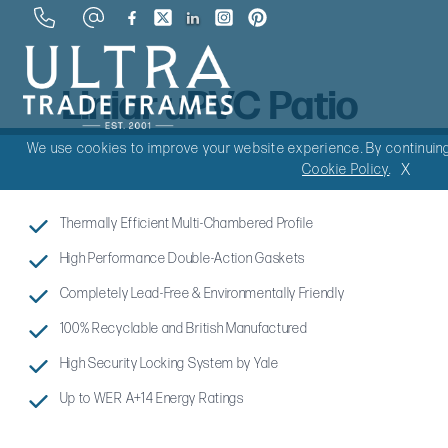
Liniar uPVC Patio
Doors
We use cookies to improve your website experience. By continuing 
X
Cookie Policy
.
Thermally Efficient Multi-Chambered Profile
High Performance Double-Action Gaskets
Completely Lead-Free & Environmentally Friendly
100% Recyclable and British Manufactured
High Security Locking System by Yale
Up to WER A+14 Energy Ratings