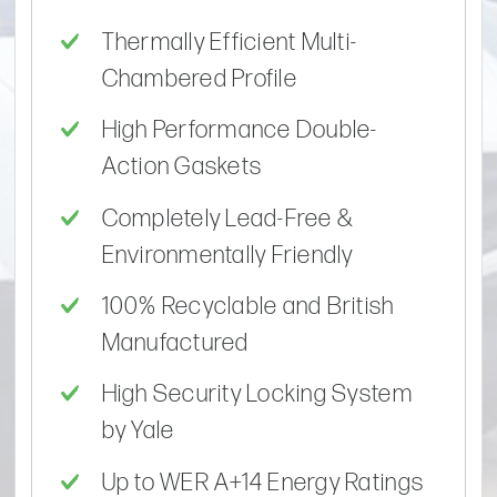
Thermally Efficient Multi-
Chambered Profile
High Performance Double-
Action Gaskets
Completely Lead-Free &
Environmentally Friendly
100% Recyclable and British
Manufactured
High Security Locking System
by Yale
Up to WER A+14 Energy Ratings