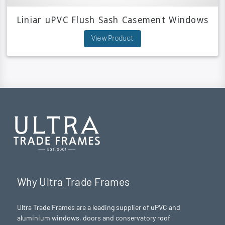
Liniar uPVC Flush Sash Casement Windows
View Product
Why Ultra Trade Frames
Ultra Trade Frames are a leading supplier of uPVC and
aluminium windows, doors and conservatory roof