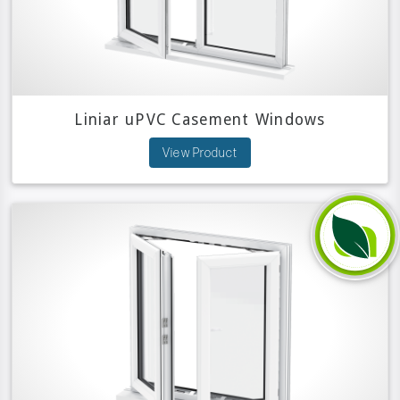
Liniar uPVC Casement Windows
View Product