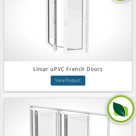
Liniar uPVC French Doors
View Product