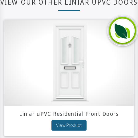
VIEW OUR OTHER LINIAR UPVC DOORS
Liniar uPVC Residential Front Doors
View Product