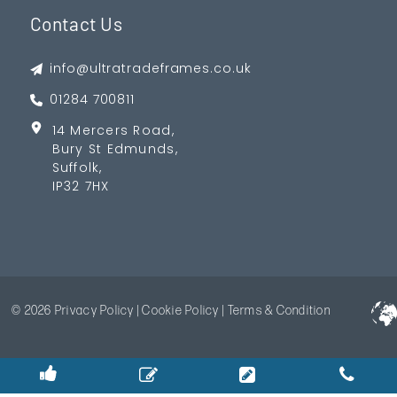
Contact Us
info@ultratradeframes.co.uk
01284 700811
14 Mercers Road,
Bury St Edmunds,
Suffolk,
IP32 7HX
© 2026
Privacy Policy
|
Cookie Policy
|
Terms & Condition