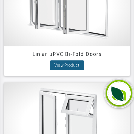
Liniar uPVC Bi-Fold Doors
View Product