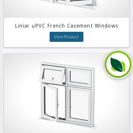
Liniar uPVC French Casement Windows
View Product