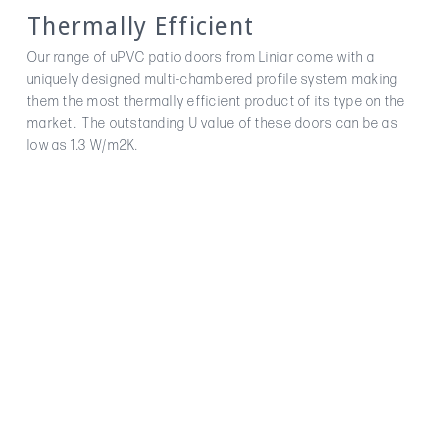
Thermally Efficient
Our range of uPVC patio doors from Liniar come with a
uniquely designed multi-chambered profile system making
them the most thermally efficient product of its type on the
market. The outstanding U value of these doors can be as
low as 1.3 W/m2K.