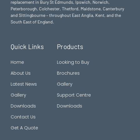
replacement in Bury St Edmunds,
Ipswich
,
Norwich
,
Peterborough
, Colchester,
Thetford
, Maidstone, Canterbury
and Sittingbourne – throughout East Anglia, Kent, and the
South East of England.
Quick Links
Products
Home
Looking to Buy
About Us
Brochures
Latest News
Gallery
Gallery
Support Centre
Downloads
Downloads
Contact Us
Get A Quote