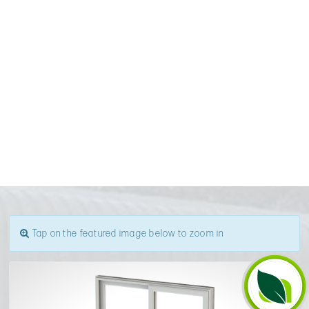
Tap on the featured image below to zoom in