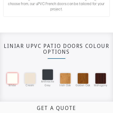
choose from, our uPVC French doors can be tailored for your
project.
LINIAR UPVC PATIO DOORS COLOUR
OPTIONS
Anthracite
White
Cream
Grey
Irish Oak
Golden Oak
Mahogany
GET A QUOTE