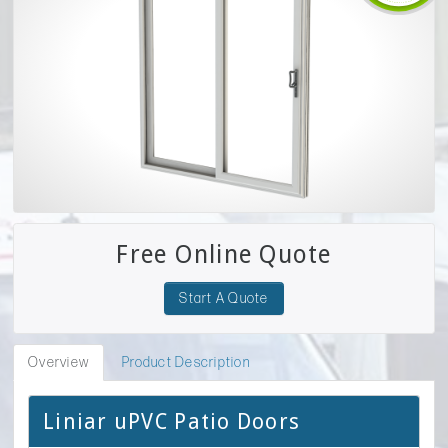
Free Online Quote
Start A Quote
Overview
Product Description
Liniar uPVC Patio Doors