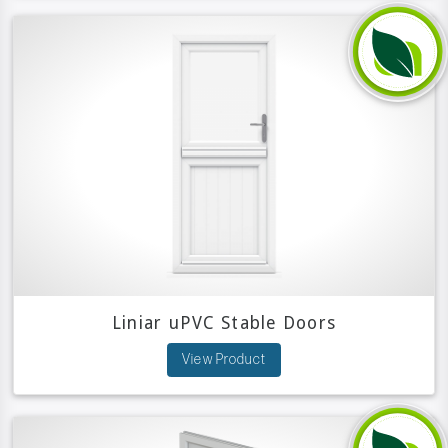
Liniar uPVC Stable Doors
View Product