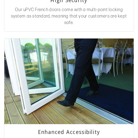
High Security
Our uPVC French doors come with a multi-point locking
system as standard, meaning that your customers are kept
safe.
Enhanced Accessibility