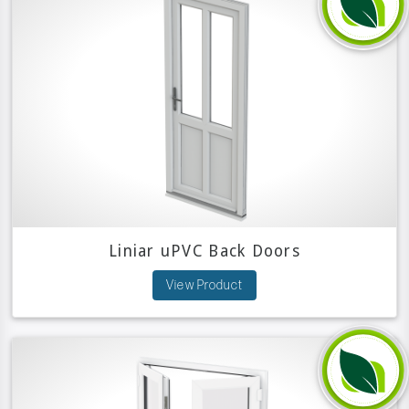
Liniar uPVC Back Doors
View Product