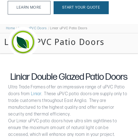
LEARN MORE
START YOUR QUOTE
LEARN MORE
Home
Liniar uPVC Doors
Liniar uPVC Patio Doors
Liniar uPVC Patio Doors
Liniar Double Glazed Patio Doors
Ultra Trade Frames offer an impressive range of uPVC Patio
doors from
Liniar
. These uPVC patio doors are supply only to
trade customers throughout East Anglia. They are
manufactured to the highest quality and offer superior
security and thermal efficiency.
Our Liniar uPVC patio doors have ultra slim sightlines to
ensure the maximum amount of natural light can be
accessed, which will enhance any room in your project.