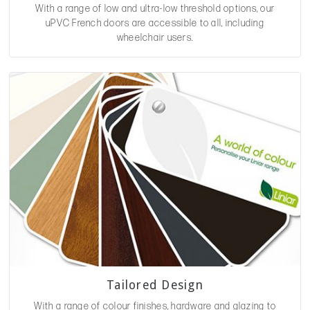
With a range of low and ultra-low threshold options, our
uPVC French doors are accessible to all, including
wheelchair users.
Tailored Design
With a range of colour finishes, hardware and glazing to