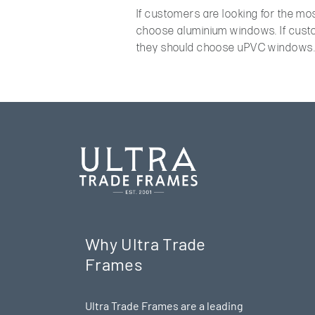
If customers are looking for the mo
choose aluminium windows. If custo
they should choose uPVC windows
Why Ultra Trade
Frames
Ultra Trade Frames are a leading