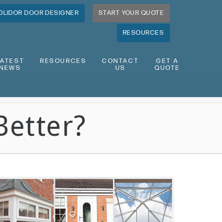
OLIDOR DOOR DESIGNER
START YOUR QUOTE
RESOURCES
LATEST
RESOURCES
CONTACT
GET A
NEWS
US
QUOTE
Better?