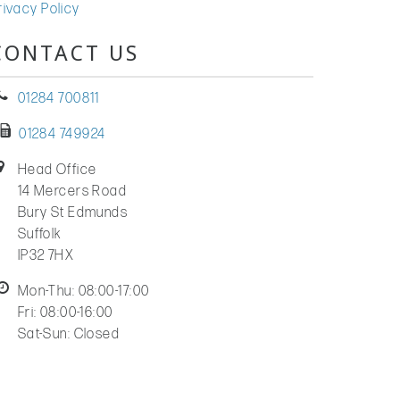
rivacy Policy
CONTACT US
01284 700811
01284 749924
Head Office
14 Mercers Road
Bury St Edmunds
Suffolk
IP32 7HX
Mon-Thu: 08:00-17:00
Fri: 08:00-16:00
Sat-Sun: Closed