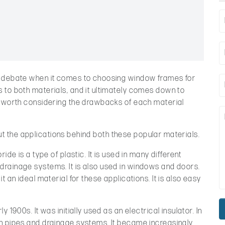
c debate when it comes to choosing window frames for
 to both materials, and it ultimately comes down to
s worth considering the drawbacks of each material
about the applications behind both these popular materials.
ide is a type of plastic. It is used in many different
rainage systems. It is also used in windows and doors.
t an ideal material for these applications. It is also easy
 1900s. It was initially used as an electrical insulator. In
n pipes and drainage systems. It became increasingly