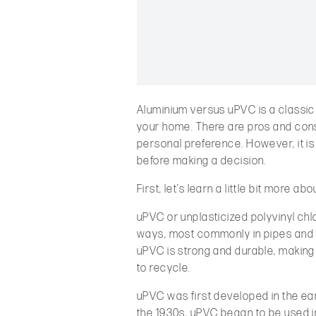
Aluminium versus uPVC is a classi
your home. There are pros and cons
personal preference. However, it i
before making a decision.
First, let’s learn a little bit more 
uPVC or unplasticized polyvinyl chlor
ways, most commonly in pipes and d
uPVC is strong and durable, making i
to recycle.
uPVC was first developed in the early
the 1930s, uPVC began to be used i