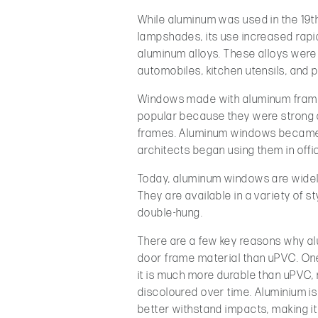
While aluminum was used in the 19th
lampshades, its use increased rapi
aluminum alloys. These alloys were 
automobiles, kitchen utensils, and 
Windows made with aluminum frame
popular because they were strong a
frames. Aluminum windows became 
architects began using them in offi
Today, aluminum windows are widely
They are available in a variety of s
double-hung.
There are a few key reasons why al
door frame material than uPVC. One
it is much more durable than uPVC, 
discoloured over time. Aluminium is
better withstand impacts, making it i