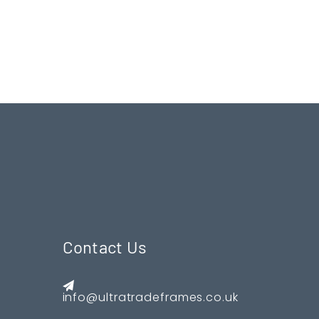
Contact Us
info@ultratradeframes.co.uk