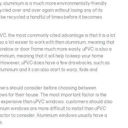
ly, aluminium is a much more environmentally-friendly
ycled over and over again without losing any of its
be recycled a handful of times before it becomes
VC, the most commonly cited advantage is that it is a lot
o a lot easier to work with than aluminium, meaning that
 window or door frame much more easily. uPVC is also a
uminium, meaning that it will help to keep your home
. However, uPVC does have a few drawbacks, such as
 aluminium and it can also start to warp, fade and
mers should consider before choosing between
s for their house. The most important factor is the
e expensive than uPVC windows. customers should also
inium windows are more difficult to install than uPVC
actor to consider. Aluminium windows usually have a
s.