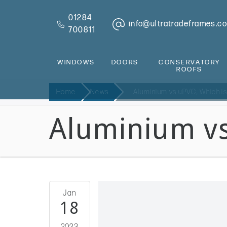
01284
info@ultratradeframes.co
700811
WINDOWS
DOORS
CONSERVATORY
ROOFS
Home
News
Aluminium vs uPVC, Which is
Aluminium vs
Jan
18