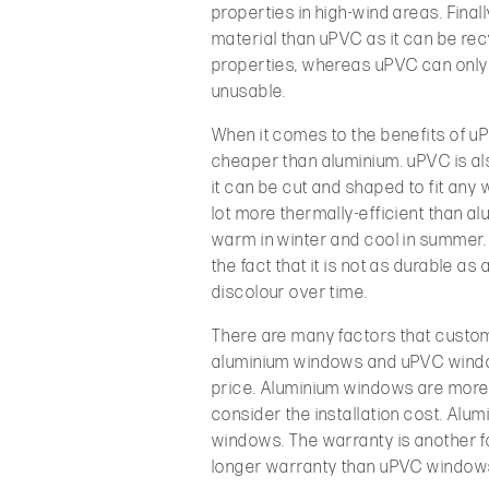
properties in high-wind areas. Final
material than uPVC as it can be rec
properties, whereas uPVC can only 
unusable.
When it comes to the benefits of uP
cheaper than aluminium. uPVC is als
it can be cut and shaped to fit any
lot more thermally-efficient than al
warm in winter and cool in summer
the fact that it is not as durable as
discolour over time.
There are many factors that custo
aluminium windows and uPVC window
price. Aluminium windows are mor
consider the installation cost. Alum
windows. The warranty is another f
longer warranty than uPVC window