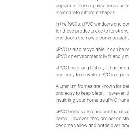
popular in these applications due to 
molded into different shapes.
In the 1950s, uPVC windows and doo
for these products due to its stren
and doors are now a common sight 
uPVC is also recyclable. It can be
uPVC an environmentally friendly ma
uPVC has a long history. It has been 
and easy to recycle. uPVC is an ide
Aluminium frames are known for be
and easy to keep clean. However, t
insulating your home as uPVC fram
uPVC frames are cheaper than alumi
home. However, they are not as str
become yellow and brittle over tim