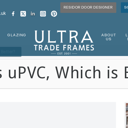
RESIDOR DOOR DESIGNER
S
.uk
GLAZING
ABOUT
US
 Better?
 uPVC, Which is 