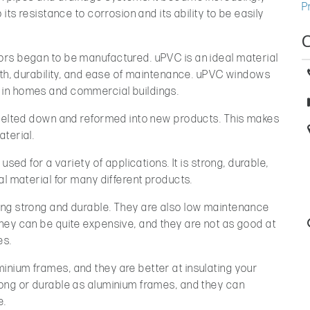
P
its resistance to corrosion and its ability to be easily
rs began to be manufactured. uPVC is an ideal material
gth, durability, and ease of maintenance. uPVC windows
in homes and commercial buildings.
 melted down and reformed into new products. This makes
terial.
used for a variety of applications. It is strong, durable,
al material for many different products.
ing strong and durable. They are also low maintenance
hey can be quite expensive, and they are not as good at
es.
nium frames, and they are better at insulating your
ong or durable as aluminium frames, and they can
e.