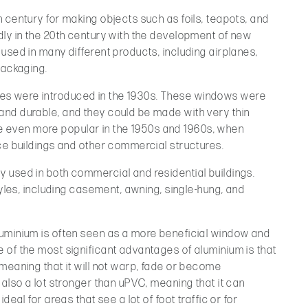
 century for making objects such as foils, teapots, and
dly in the 20th century with the development of new
used in many different products, including airplanes,
packaging.
s were introduced in the 1930s. These windows were
nd durable, and they could be made with very thin
even more popular in the 1950s and 1960s, when
ce buildings and other commercial structures.
 used in both commercial and residential buildings.
tyles, including casement, awning, single-hung, and
uminium is often seen as a more beneficial window and
 of the most significant advantages of aluminium is that
meaning that it will not warp, fade or become
 also a lot stronger than uPVC, meaning that it can
deal for areas that see a lot of foot traffic or for