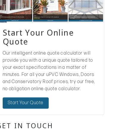
Start Your Online
Quote
Our intelligent online quote calculator will
provide you with a unique quote tailored to
your exact specifications in a matter of
minutes. For all your uPVC Windows, Doors
and Conservatory Roof prices, try our free,
no obligation online quote calculator.
Start Your Quote
GET IN TOUCH