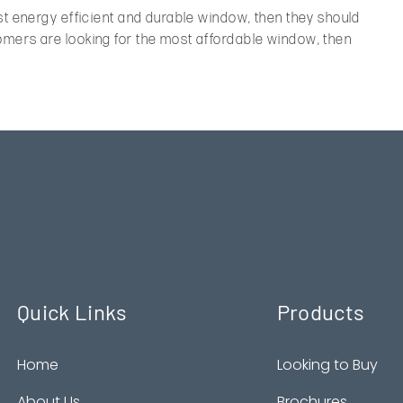
st energy efficient and durable window, then they should
mers are looking for the most affordable window, then
.
Quick Links
Products
Home
Looking to Buy
About Us
Brochures