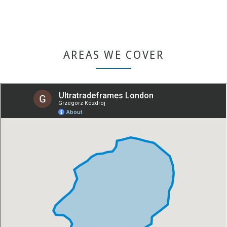
GET A QUOTE
AREAS WE COVER