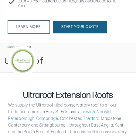
25 or 40 Year Guarantee on Tiles, Fully Guaranteed for 10-
Year
LEARN MORE
START YOUR QUOTE
LEARN MORE
Home
Ultraroof
Ultraroof
Ultraroof Extension Roofs
We supply the Ultraroof tiled conservatory roof to all our
trade customers in Bury St Edmunds,
Ipswich
,
Norwich
,
Peterborough
,
Cambridge
, Colchester,
Thetford
, Maidstone,
Canterbury and Sittingbourne – throughout East Anglia, Kent
and the South East of England. These incredible conservatory