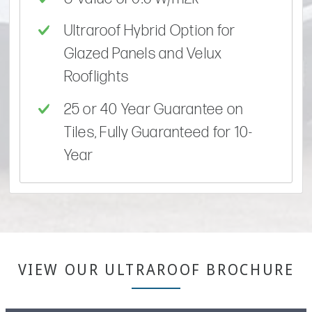
Ultraroof Hybrid Option for
Glazed Panels and Velux
Rooflights
25 or 40 Year Guarantee on
Tiles, Fully Guaranteed for 10-
Year
VIEW OUR ULTRAROOF BROCHURE