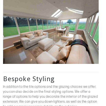
Bespoke Styling
In addition to the tile options and the glazing choices we offer,
you can also decide on the final styling options. We offer a
range of options to help you decorate the interior of the glazed
extension. We can give you down-lighters, as well as the option