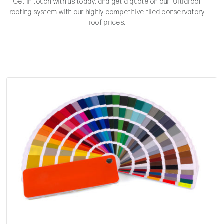
Get in touch with us today, and get a quote on our Ultraroof
roofing system with our highly competitive tiled conservatory
roof prices.