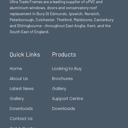
Ultra Trade Frames are a leading supplier of uPVC and
aluminium windows, doors and conservatory roof
replacement in Bury St Edmunds,
Ipswich
,
Norwich
,
Peterborough
, Colchester,
Thetford
, Maidstone, Canterbury
and Sittingbourne – throughout East Anglia, Kent, and the
South East of England.
Quick Links
Products
Home
Looking to Buy
About Us
Brochures
Latest News
Gallery
Gallery
Support Centre
Downloads
Downloads
Contact Us