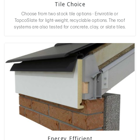
Tile Choice
Choose from two stock tile options - Envirotile or
TapcoSlate for light-weight, recyclable options. The roof
systems are also tested for concrete, clay, or slate tiles.
Energy Efficient