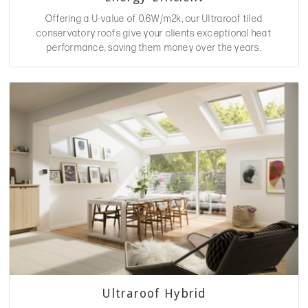
Offering a U-value of 0.6W/m2k, our Ultraroof tiled
conservatory roofs give your clients exceptional heat
performance, saving them money over the years.
Ultraroof Hybrid