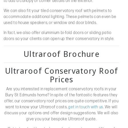
to add a canopy or corner details on the exterior.
We can also fit your tiled conservatory roof with pelmets to
accommodate additional lighting. These pelmets can even be
used to house speakers, or window and door blinds.
In fact, we also offer aluminium bi-fold doors or sliding patio
doors so your clients can open up their conservatory in style.
Ultraroof Brochure
Ultraroof Conservatory Roof
Prices
Are you interested in replacement conservatory roofs in your
Bury St Edmunds home? In spite of the fantastic features they
offer, our conservatory roof prices are quite competitive. If you
want to know your Ultraroof costs,
get in touch with us
. We will
discuss your options and offer design suggestions. We will also
give you your bespoke Ultraroof quote.