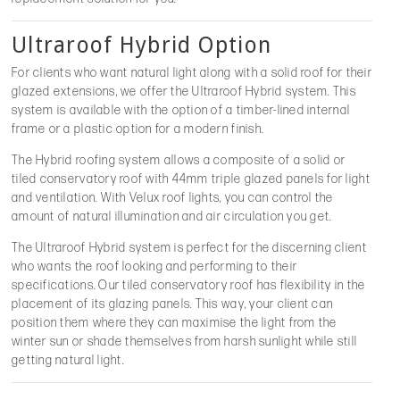
Ultraroof Hybrid Option
For clients who want natural light along with a solid roof for their
glazed extensions, we offer the Ultraroof Hybrid system. This
system is available with the option of a timber-lined internal
frame or a plastic option for a modern finish.
The Hybrid roofing system allows a composite of a solid or
tiled conservatory roof with 44mm triple glazed panels for light
and ventilation. With Velux roof lights, you can control the
amount of natural illumination and air circulation you get.
The Ultraroof Hybrid system is perfect for the discerning client
who wants the roof looking and performing to their
specifications. Our tiled conservatory roof has flexibility in the
placement of its glazing panels. This way, your client can
position them where they can maximise the light from the
winter sun or shade themselves from harsh sunlight while still
getting natural light.