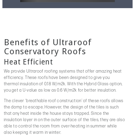
Benefits of Ultraroof
Conservatory Roofs
Heat Efficient
We provide Ultraroof roofing systems that offer amazing heat
efficiency. These roofs have been designed to give you
thermal insulation of 0.18 W/m2k. With the Hybrid Glass option,
you get a U-value as low as 0.6 W/m2k for better insulation.
The clever ‘breathable roof construction’ of these roofs allows
the damp to escape. However, the design of the tiles is such
that any heat inside the house stays trapped. Since the
insulation layer in on the outer surface of the tiles, they are also
able to control the room from over-heating in summer while
also keeping it warm in winter.