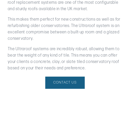
roof replacement systems are one of the most configurable
and sturdy roofs available in the UK market.
This makes them perfect for new constructions as well as for
refurbishing older conservatories. The Ultraroof system is an
excellent compromise between a built-up room and a glazed
conservatory.
The Ultraroof systems are incredibly robust, allowing them to
bear the weight of any kind of tile. This means you can offer
your clients a concrete, clay, or slate tiled conservatory roof
based on your their needs and preference.
CONTACT US