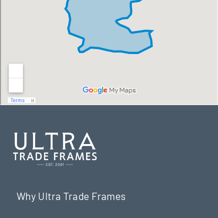
Why Ultra Trade Frames