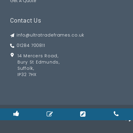
Get A Quote
Contact Us
info@ultratradeframes.co.uk
01284 700811
14 Mercers Road,
Bury St Edmunds,
Suffolk,
IP32 7HX
© 2026
Privacy Policy
|
Cookie Policy
|
Terms & Condition