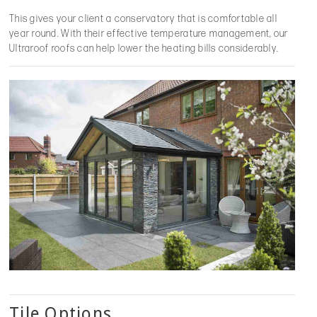
This gives your client a conservatory that is comfortable all
year round. With their effective temperature management, our
Ultraroof roofs can help lower the heating bills considerably.
Tile Options