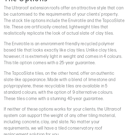
The Ultraroof extension roofs offer an attractive style that can
be customised to the requirements of your clients’ property.
The stock tile options include the Envirotile and the TapcoSlate
tile. These are artificially-created, lightweight tiles that
realistically replicate the look of actual slate of clay tiles.
The Envirotile is an environment-friendly recycled polymer
based tile that looks exactly like clay tiles. Unlike clay tiles,
however, it is extremely light in weight and comes in 4 colours.
This tile option comes with a 25-year guarantee.
The TapcoSlate tiles, on the other hand, offer an authentic
slate-like appearance. Made with a blend of limestone and
polypropylene, these recyclable tiles are available in 5
standard colours, with the option of 9 alternative colours.
These tiles come with a stunning 40-year guarantee.
If neither of these options works for your clients, the Ultraroof
system can support the weight of any other tiling material,
including concrete, clay, and slate. No matter your
requirements, we will have a tiled conservatory roof
replacement solution for you.