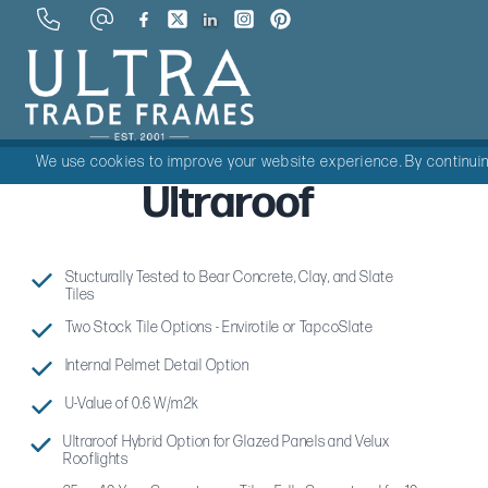
We use cookies to improve your website experience. By continuing
Ultraroof
Stucturally Tested to Bear Concrete, Clay, and Slate
Tiles
Two Stock Tile Options - Envirotile or TapcoSlate
Internal Pelmet Detail Option
U-Value of 0.6 W/m2k
Ultraroof Hybrid Option for Glazed Panels and Velux
Rooflights