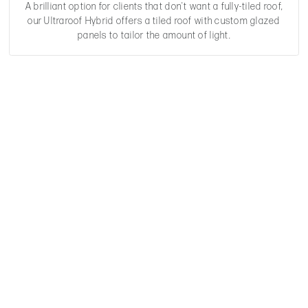
A brilliant option for clients that don't want a fully-tiled roof,
our Ultraroof Hybrid offers a tiled roof with custom glazed
panels to tailor the amount of light.
Have A Question?
We are here to help.
GET IN TOUCH