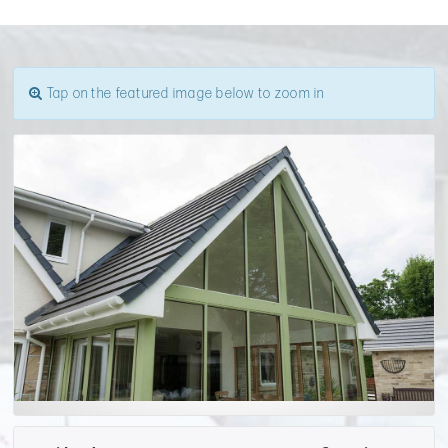
Tap on the featured image below to zoom in