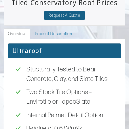
Tiled Conservatory Roof Prices
Request A Quote
Overview
Product Description
Ultraroof
Stucturally Tested to Bear
Concrete, Clay, and Slate Tiles
Two Stock Tile Options –
Envirotile or TapcoSlate
Internal Pelmet Detail Option
U-Value of 0.6 W/m2k