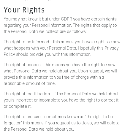
Your Rights
You may not know it but under GDPR you have certain rights
regarding your Personal Information. The rights that apply to
the Personal Data we collect are as follows:
The right to be informed – this means you have a right to know
what happens with your Personal Data. Hopefully this Privacy
Policy should provide you with this information.
The right of access – this means you have the right to know
what Personal Data we hold about you. Upon request, we will
provide this information to you free of charge within a
reasonable amount of time.
The right of rectification – if the Personal Data we hold about
you is incorrect or incomplete you have the right to correct it
or complete it.
The right to erasure – sometimes known as ‘the right to be
forgotten’ this means if you request us to do so, we will delete
the Personal Data we hold about you.