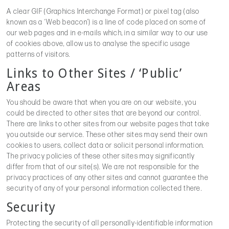
A clear GIF (Graphics Interchange Format) or pixel tag (also
known as a ‘Web beacon’) is a line of code placed on some of
our web pages and in e-mails which, in a similar way to our use
of cookies above, allow us to analyse the specific usage
patterns of visitors.
Links to Other Sites / ‘Public’
Areas
You should be aware that when you are on our website, you
could be directed to other sites that are beyond our control.
There are links to other sites from our website pages that take
you outside our service. These other sites may send their own
cookies to users, collect data or solicit personal information.
The privacy policies of these other sites may significantly
differ from that of our site(s). We are not responsible for the
privacy practices of any other sites and cannot guarantee the
security of any of your personal information collected there.
Security
Protecting the security of all personally-identifiable information