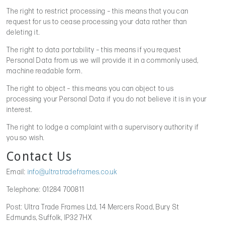
The right to restrict processing – this means that you can
request for us to cease processing your data rather than
deleting it.
The right to data portability – this means if you request
Personal Data from us we will provide it in a commonly used,
machine readable form.
The right to object – this means you can object to us
processing your Personal Data if you do not believe it is in your
interest.
The right to lodge a complaint with a supervisory authority if
you so wish.
Contact Us
Email:
info@ultratradeframes.co.uk
Telephone: 01284 700811
Post: Ultra Trade Frames Ltd, 14 Mercers Road, Bury St
Edmunds, Suffolk, IP32 7HX