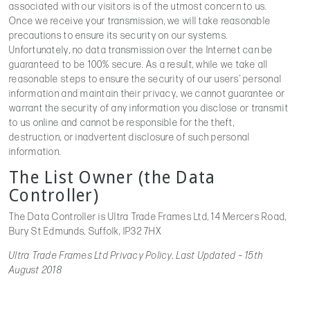
associated with our visitors is of the utmost concern to us.
Once we receive your transmission, we will take reasonable
precautions to ensure its security on our systems.
Unfortunately, no data transmission over the Internet can be
guaranteed to be 100% secure. As a result, while we take all
reasonable steps to ensure the security of our users’ personal
information and maintain their privacy, we cannot guarantee or
warrant the security of any information you disclose or transmit
to us online and cannot be responsible for the theft,
destruction, or inadvertent disclosure of such personal
information.
The List Owner (the Data
Controller)
The Data Controller is Ultra Trade Frames Ltd, 14 Mercers Road,
Bury St Edmunds, Suffolk, IP32 7HX
Ultra Trade Frames Ltd Privacy Policy. Last Updated – 15th
August 2018