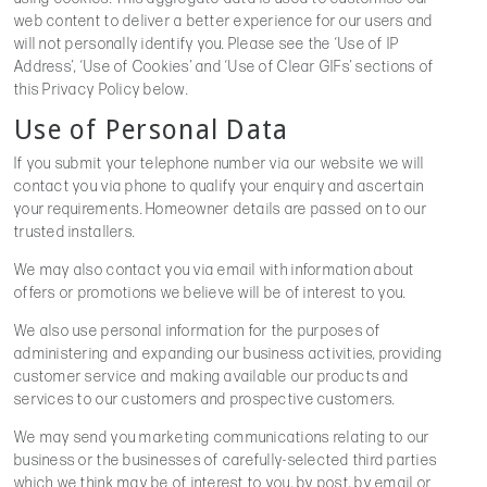
web content to deliver a better experience for our users and
will not personally identify you. Please see the ‘Use of IP
Address’, ‘Use of Cookies’ and ‘Use of Clear GIFs’ sections of
this Privacy Policy below.
Use of Personal Data
If you submit your telephone number via our website we will
contact you via phone to qualify your enquiry and ascertain
your requirements. Homeowner details are passed on to our
trusted installers.
We may also contact you via email with information about
offers or promotions we believe will be of interest to you.
We also use personal information for the purposes of
administering and expanding our business activities, providing
customer service and making available our products and
services to our customers and prospective customers.
We may send you marketing communications relating to our
business or the businesses of carefully-selected third parties
which we think may be of interest to you, by post, by email or