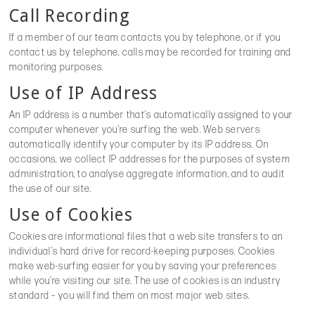
Call Recording
If a member of our team contacts you by telephone, or if you
contact us by telephone, calls may be recorded for training and
monitoring purposes.
Use of IP Address
An IP address is a number that’s automatically assigned to your
computer whenever you’re surfing the web. Web servers
automatically identify your computer by its IP address. On
occasions, we collect IP addresses for the purposes of system
administration, to analyse aggregate information, and to audit
the use of our site.
Use of Cookies
Cookies are informational files that a web site transfers to an
individual’s hard drive for record-keeping purposes. Cookies
make web-surfing easier for you by saving your preferences
while you’re visiting our site. The use of cookies is an industry
standard – you will find them on most major web sites.