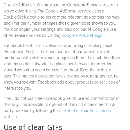
Google AdSense: We may use the Google AdSense service to
serve advertising. The Google AdSense service uses a
DoubleClick cookie to serve more relevant ads across the web
and limit the number of times that a given ad is shown to you.
You can adjust your settings and also opt out of Google’s use
of AdSense cookies by visiting
Google’s Ads Settings
.
Facebook Pixel: This involves incorporating a tracking pixel
(Facebook Pixel) in the head section of our website, which
marks website visitors and recognises them the next time they
visit the social network. The pixel uses browser information,
visited websites and a hashed Facebook ID of the website
user. This makes it possible for us to employ retargeting, i.e. to
show you relevant Facebook ads about products or services of
interest to you.
If you do not wish the Facebook pixel to use your information in
this way, it is possible to opt-out of this and many other third-
party cookies by following this
link to the ‘Your Ad Choices’
website
.
Use of clear GIFs