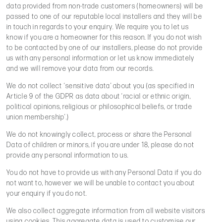
data provided from non-trade customers (homeowners) will be
passed to one of our reputable local installers and they will be
in touch in regards to your enquiry. We require you to let us
know if you are a homeowner for this reason. If you do not wish
to be contacted by one of our installers, please do not provide
us with any personal information or let us know immediately
and we will remove your data from our records.
We do not collect ‘sensitive data’ about you (as specified in
Article 9 of the GDPR as data about ‘racial or ethnic origin,
political opinions, religious or philosophical beliefs, or trade
union membership’.)
We do not knowingly collect, process or share the Personal
Data of children or minors, if you are under 18, please do not
provide any personal information to us.
You do not have to provide us with any Personal Data if you do
not want to, however we will be unable to contact you about
your enquiry if you do not.
We also collect aggregate information from all website visitors
using cookies. This aggregate data is used to customise our