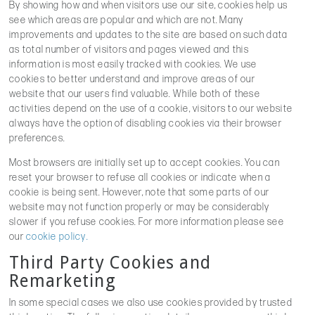
By showing how and when visitors use our site, cookies help us
see which areas are popular and which are not. Many
improvements and updates to the site are based on such data
as total number of visitors and pages viewed and this
information is most easily tracked with cookies. We use
cookies to better understand and improve areas of our
website that our users find valuable. While both of these
activities depend on the use of a cookie, visitors to our website
always have the option of disabling cookies via their browser
preferences.
Most browsers are initially set up to accept cookies. You can
reset your browser to refuse all cookies or indicate when a
cookie is being sent. However, note that some parts of our
website may not function properly or may be considerably
slower if you refuse cookies. For more information please see
our
cookie policy.
Third Party Cookies and
Remarketing
In some special cases we also use cookies provided by trusted