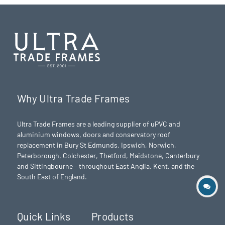
Why Ultra Trade Frames
Ultra Trade Frames are a leading supplier of uPVC and
aluminium windows, doors and conservatory roof
replacement in Bury St Edmunds,
Ipswich
,
Norwich
,
Peterborough
, Colchester,
Thetford
, Maidstone, Canterbury
and Sittingbourne – throughout East Anglia, Kent, and the
South East of England.
Quick Links
Products