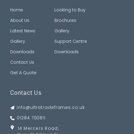
Home
Looking to Buy
About Us
Brochures
Latest News
Gallery
Gallery
Support Centre
Downloads
Downloads
Contact Us
Get A Quote
Contact Us
info@ultratradeframes.co.uk
01284 700811
14 Mercers Road,