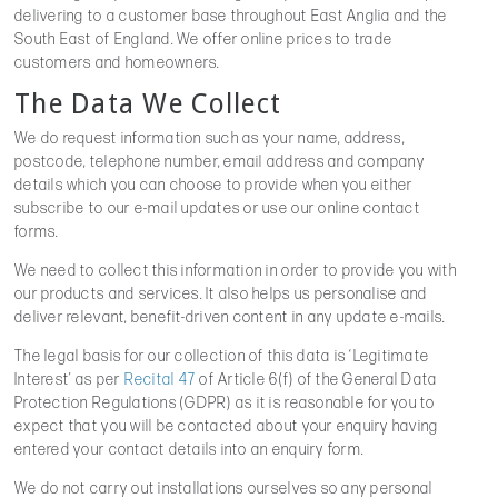
delivering to a customer base throughout East Anglia and the
South East of England. We offer online prices to trade
customers and homeowners.
The Data We Collect
We do request information such as your name, address,
postcode, telephone number, email address and company
details which you can choose to provide when you either
subscribe to our e-mail updates or use our online contact
forms.
We need to collect this information in order to provide you with
our products and services. It also helps us personalise and
deliver relevant, benefit-driven content in any update e-mails.
The legal basis for our collection of this data is ‘Legitimate
Interest’ as per
Recital 47
of Article 6(f) of the General Data
Protection Regulations (GDPR) as it is reasonable for you to
expect that you will be contacted about your enquiry having
entered your contact details into an enquiry form.
We do not carry out installations ourselves so any personal