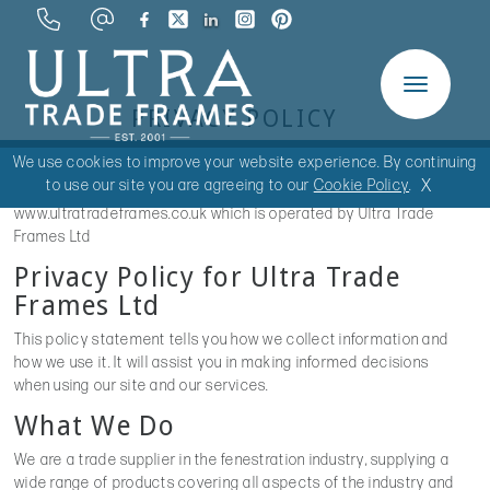
Toggle
PRIVACY POLICY
navigation
We use cookies to improve your website experience. By continuing
X
to use our site you are agreeing to our
Cookie Policy
.
This privacy policy is for this website
www.ultratradeframes.co.uk which is operated by Ultra Trade
Frames Ltd
Privacy Policy for Ultra Trade
Frames Ltd
This policy statement tells you how we collect information and
how we use it. It will assist you in making informed decisions
when using our site and our services.
What We Do
We are a trade supplier in the fenestration industry, supplying a
wide range of products covering all aspects of the industry and