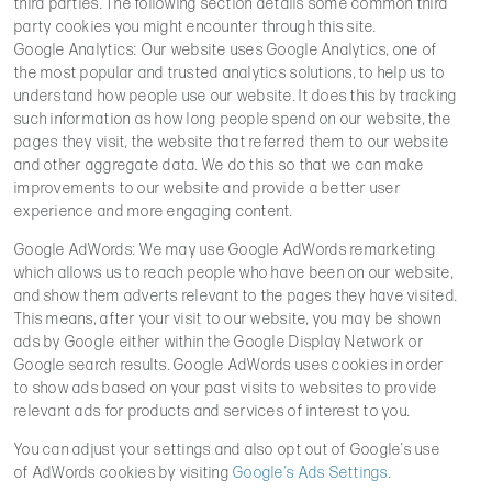
third parties. The following section details some common third
party cookies you might encounter through this site.
Google Analytics: Our website uses Google Analytics, one of
the most popular and trusted analytics solutions, to help us to
understand how people use our website. It does this by tracking
such information as how long people spend on our website, the
pages they visit, the website that referred them to our website
and other aggregate data. We do this so that we can make
improvements to our website and provide a better user
experience and more engaging content.
Google AdWords: We may use Google AdWords remarketing
which allows us to reach people who have been on our website,
and show them adverts relevant to the pages they have visited.
This means, after your visit to our website, you may be shown
ads by Google either within the Google Display Network or
Google search results. Google AdWords uses cookies in order
to show ads based on your past visits to websites to provide
relevant ads for products and services of interest to you.
You can adjust your settings and also opt out of Google’s use
of AdWords cookies by visiting
Google’s Ads Settings
.