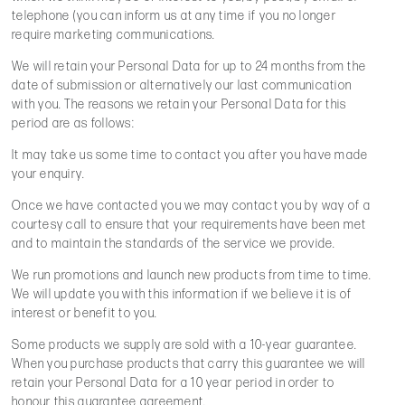
telephone (you can inform us at any time if you no longer
require marketing communications.
We will retain your Personal Data for up to 24 months from the
date of submission or alternatively our last communication
with you. The reasons we retain your Personal Data for this
period are as follows:
It may take us some time to contact you after you have made
your enquiry.
Once we have contacted you we may contact you by way of a
courtesy call to ensure that your requirements have been met
and to maintain the standards of the service we provide.
We run promotions and launch new products from time to time.
We will update you with this information if we believe it is of
interest or benefit to you.
Some products we supply are sold with a 10-year guarantee.
When you purchase products that carry this guarantee we will
retain your Personal Data for a 10 year period in order to
honour this guarantee agreement.