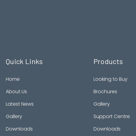
Quick Links
Products
Home
Looking to Buy
About Us
Brochures
Latest News
Gallery
Gallery
Support Centre
Downloads
Downloads