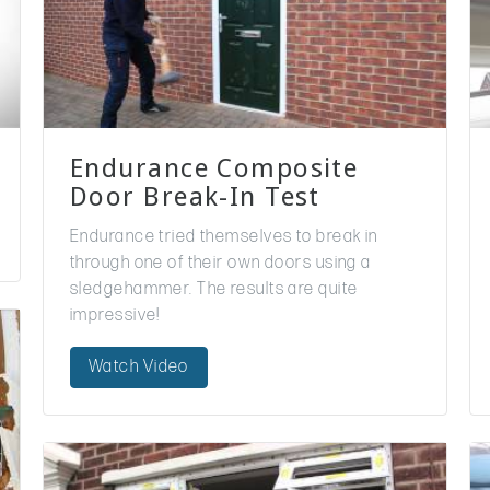
Endurance Composite
Door Break-In Test
Endurance tried themselves to break in
through one of their own doors using a
sledgehammer. The results are quite
impressive!
Watch Video