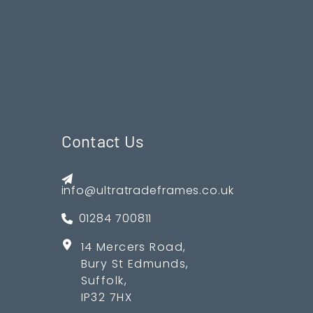
Contact Us
info@ultratradeframes.co.uk
01284 700811
14 Mercers Road,
Bury St Edmunds,
Suffolk,
IP32 7HX