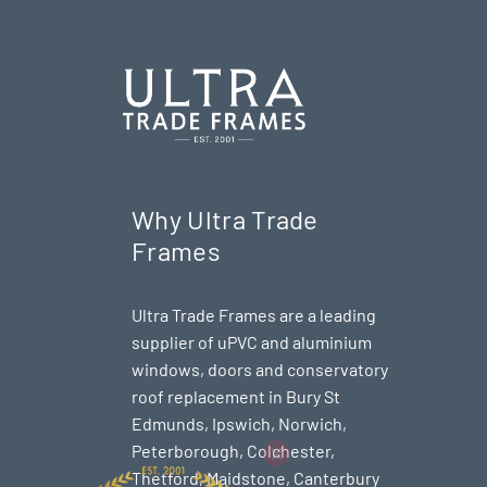
Why Ultra Trade
Frames
Ultra Trade Frames are a leading
supplier of uPVC and aluminium
windows, doors and conservatory
roof replacement in Bury St
Edmunds,
Ipswich
,
Norwich
,
Peterborough
, Colchester,
Thetford
, Maidstone, Canterbury