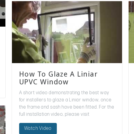
How To Glaze A Liniar
UPVC Window
A short video demonstrating the best way
for installers to glaze a Liniar window, once
the frame and sash have been fitted. For the
full installation video, please visit
https://www.youtube.com/watch?v=LcCC-…
Watch Video
And for more information on…