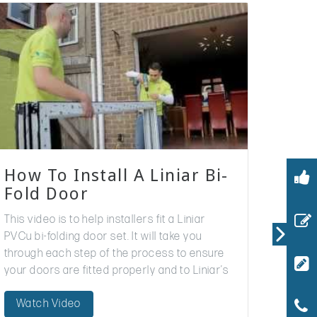
How To Install A Liniar Bi-
Fold Door
This video is to help installers fit a Liniar
PVCu bi-folding door set. It will take you
through each step of the process to ensure
your doors are fitted properly and to Liniar’s
standards. The…
Watch Video