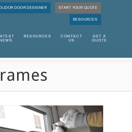
OLIDOR DOOR DESIGNER
START YOUR QUOTE
RESOURCES
LATEST
RESOURCES
CONTACT
GET A
NEWS
US
QUOTE
Frames