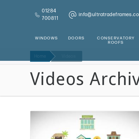
01284
info@ultratradeframes.co
700811
WINDOWS
DOORS
CONSERVATORY
ROOFS
Home
Videos
Videos Archi