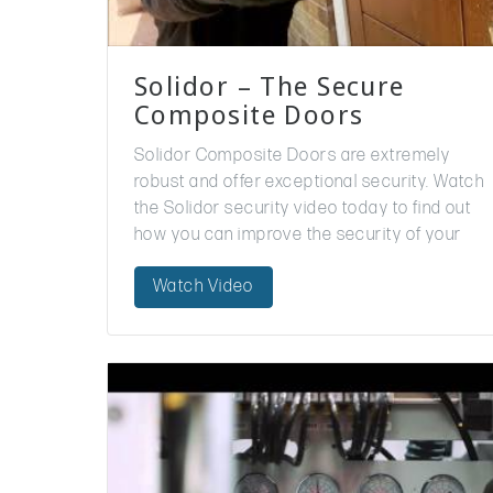
Solidor – The Secure
Composite Doors
Solidor Composite Doors are extremely
robust and offer exceptional security. Watch
the Solidor security video today to find out
how you can improve the security of your
home. We offer Solidor doors to trade
Watch Video
customers…