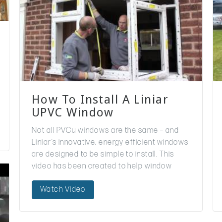
How To Install A Liniar
UPVC Window
Not all PVCu windows are the same – and
Liniar’s innovative, energy efficient windows
are designed to be simple to install. This
video has been created to help window
installers to fit a Liniar window, ensuring…
Watch Video