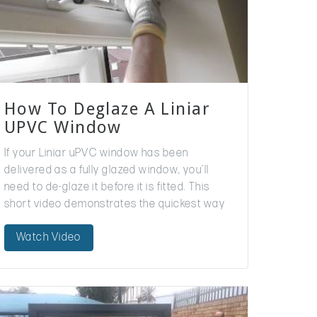
How To Deglaze A Liniar
UPVC Window
If your Liniar uPVC window has been
delivered as a fully glazed window, you’ll
need to de-glaze it before it is fitted. This
short video demonstrates the quickest way
for installers to do this. For…
Watch Video