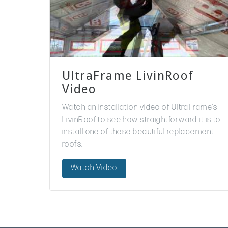
UltraFrame LivinRoof
Video
Watch an installation video of UltraFrame’s
LivinRoof to see how straightforward it is to
install one of these beautiful replacement
roofs.
Watch Video