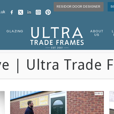
RESIDOR DOOR DESIGNER
S
.uk
GLAZING
ABOUT
US
ve | Ultra Trade 