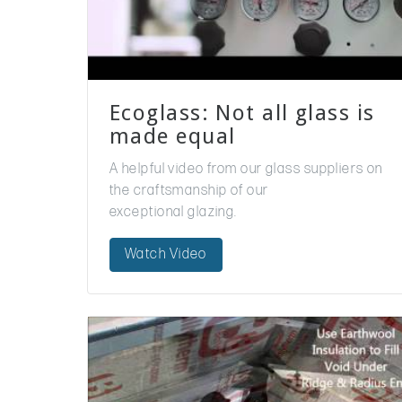
Ecoglass: Not all glass is
made equal
A helpful video from our glass suppliers on
the craftsmanship of our
exceptional glazing.
Watch Video