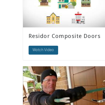
Residor Composite Doors
Watch Video