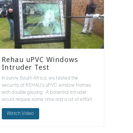
Rehau uPVC Windows
Intruder Test
In sunny South Africa, we tested the
security of REHAU’s uPVC window frames
with double glazing. A potential intruder
would require some time and a lot of effort
to break through!
Watch Video