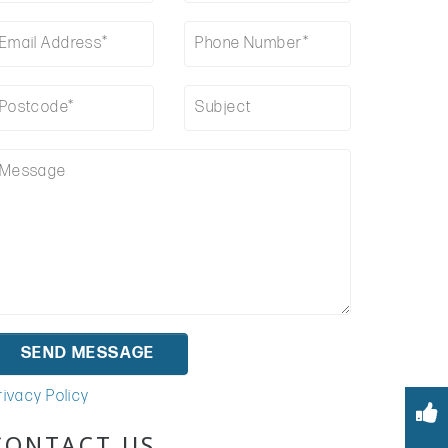
rivacy Policy
CONTACT US