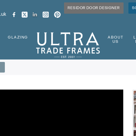
RESIDOR DOOR DESIGNER
S
.uk
GLAZING
ABOUT
US