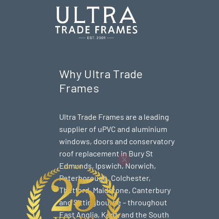
Why Ultra Trade
Frames
Ultra Trade Frames are a leading
supplier of uPVC and aluminium
windows, doors and conservatory
roof replacement in Bury St
Edmunds,
Ipswich
,
Norwich
,
Peterborough
, Colchester,
Thetford
, Maidstone, Canterbury
and Sittingbourne – throughout
East Anglia, Kent, and the South