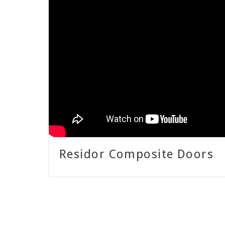
Residor Composite Doors