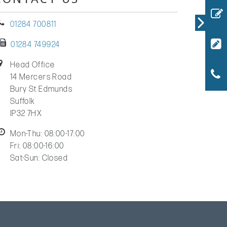
01284 700811
01284 749924
Head Office
14 Mercers Road
Bury St Edmunds
Suffolk
IP32 7HX
Mon-Thu: 08:00-17:00
Fri: 08:00-16:00
Sat-Sun: Closed