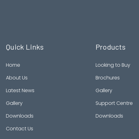
Quick Links
Products
Home
Looking to Buy
About Us
Brochures
Latest News
Gallery
Gallery
Support Centre
Downloads
Downloads
Contact Us