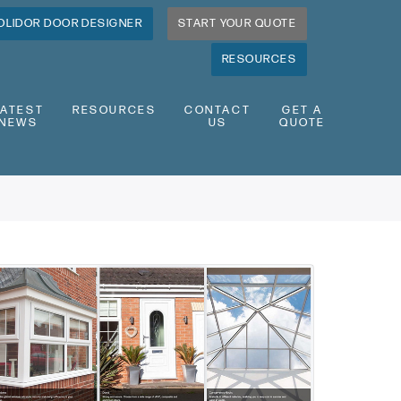
OLIDOR DOOR DESIGNER
START YOUR QUOTE
RESOURCES
LATEST
RESOURCES
CONTACT
GET A
NEWS
US
QUOTE