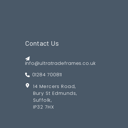
Contact Us
info@ultratradeframes.co.uk
01284 700811
14 Mercers Road,
Bury St Edmunds,
Suffolk,
IP32 7HX