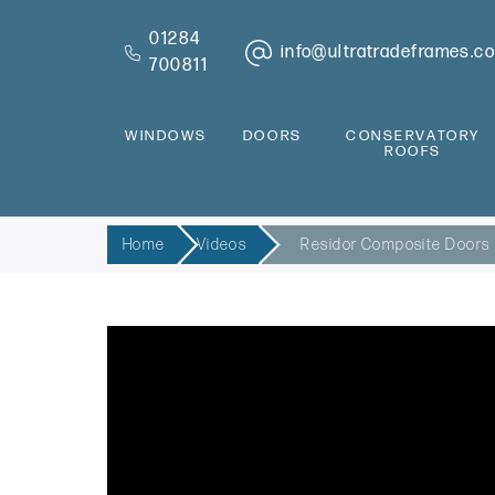
01284
info@ultratradeframes.co
700811
WINDOWS
DOORS
CONSERVATORY
ROOFS
Home
Videos
Residor Composite Doors