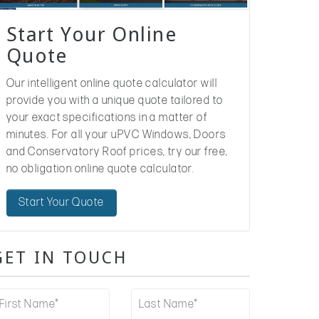
Start Your Online
Quote
Our intelligent online quote calculator will
provide you with a unique quote tailored to
your exact specifications in a matter of
minutes. For all your uPVC Windows, Doors
and Conservatory Roof prices, try our free,
no obligation online quote calculator.
Start Your Quote
GET IN TOUCH