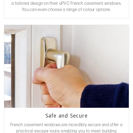
a tailored design on their uPVC French casement windows.
You can even choose a range of colour options.
Safe and Secure
French casement windows are incredibly secure and offer a
practical escape route, enabling you to meet building