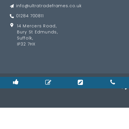
info@ultratradeframes.co.uk
01284 700811
14 Mercers Road,
Bury St Edmunds,
Suffolk,
IP32 7HX
© 2026
Privacy Policy
|
Cookie Policy
|
Terms & Condition