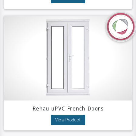
Rehau uPVC French Doors
View Product