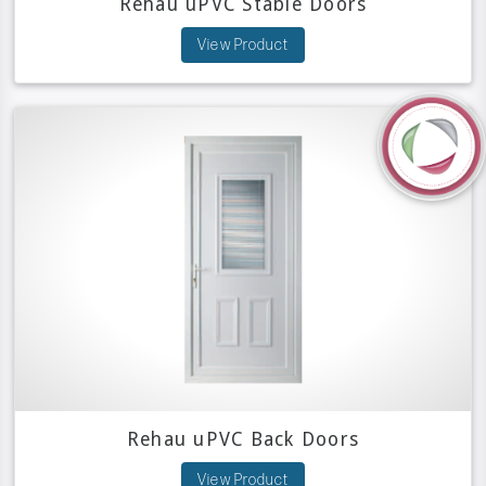
Rehau uPVC Stable Doors
View Product
Rehau uPVC Back Doors
View Product