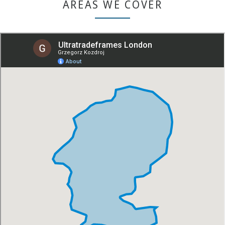
AREAS WE COVER