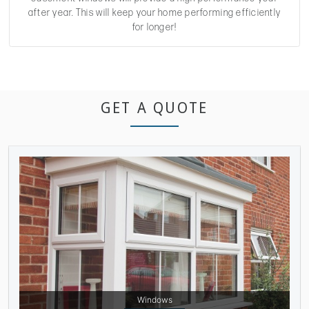
after year. This will keep your home performing efficiently
for longer!
GET A QUOTE