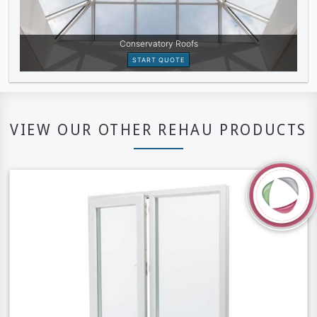
VIEW OUR OTHER REHAU PRODUCTS