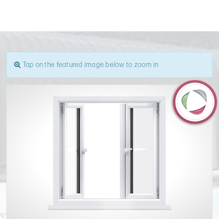
Tap on the featured image below to zoom in