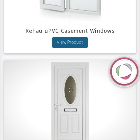
Rehau uPVC Casement Windows
View Product