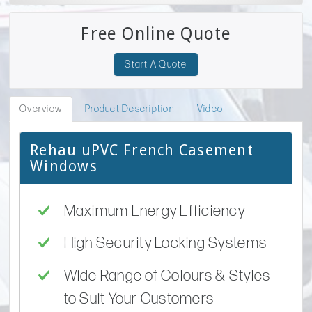
Free Online Quote
Start A Quote
Overview
Product Description
Video
Rehau uPVC French Casement
Windows
Maximum Energy Efficiency
High Security Locking Systems
Wide Range of Colours & Styles
to Suit Your Customers