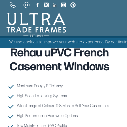
We use cookies to improve your website experience. By continuing
Rehau uPVC French
Casement Windows
Maximum Energy Efficiency
High Security Locking Systems
Wide Range of Colours & Styles to Suit Your Customers
High Performance Hardware Options
Low Maintenance uPVC Profile