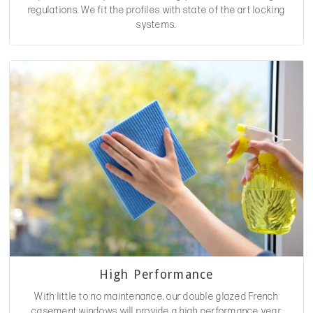
regulations. We fit the profiles with state of the art locking
systems.
High Performance
With little to no maintenance, our double glazed French
casement windows will provide a high performance year