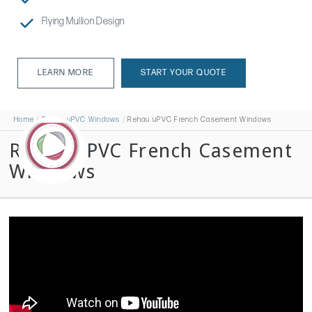
Flying Mullion Design
LEARN MORE
START YOUR QUOTE
LEARN MORE
Home
Rehau uPVC Windows
Rehau uPVC French Casement Windows
Rehau uPVC French Casement
Windows