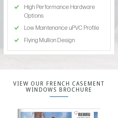
High Performance Hardware
Options
Low Maintenance uPVC Profile
Flying Mullion Design
VIEW OUR FRENCH CASEMENT
WINDOWS BROCHURE