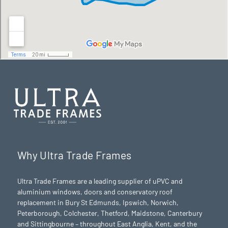
Why Ultra Trade Frames
Ultra Trade Frames are a leading supplier of uPVC and
aluminium windows, doors and conservatory roof
replacement in Bury St Edmunds,
Ipswich
,
Norwich
,
Peterborough
, Colchester,
Thetford
, Maidstone, Canterbury
and Sittingbourne – throughout East Anglia, Kent, and the