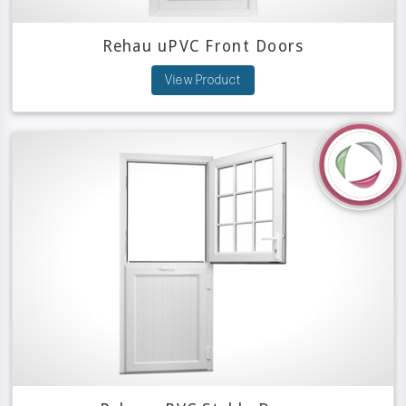
Rehau uPVC Front Doors
View Product