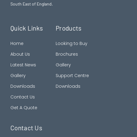
South East of England.
Quick Links
Products
Home
Looking to Buy
About Us
Brochures
Latest News
Gallery
Gallery
Support Centre
Downloads
Downloads
Contact Us
Get A Quote
Contact Us