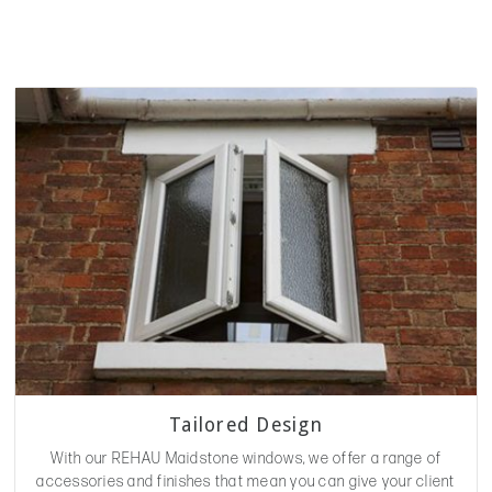
Tailored Design
With our REHAU Maidstone windows, we offer a range of
accessories and finishes that mean you can give your client