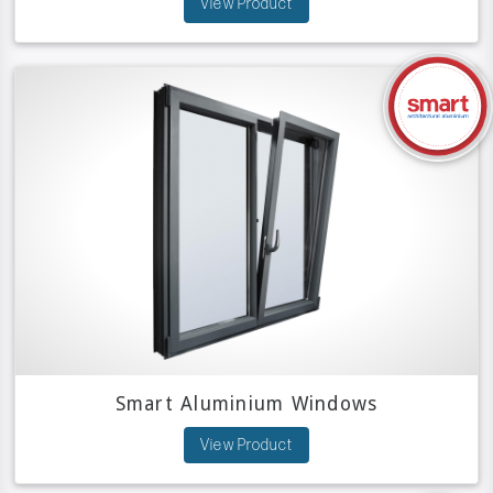
View Product
Smart Aluminium Windows
View Product