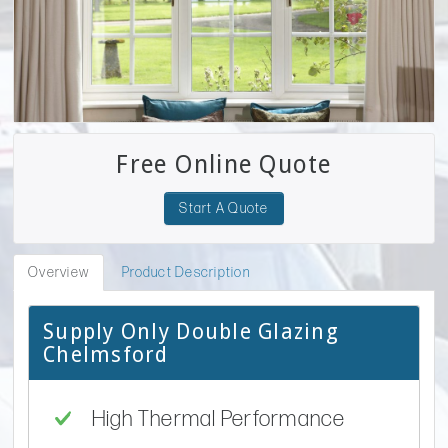
Free Online Quote
Start A Quote
Overview
Product Description
Supply Only Double Glazing
Chelmsford
High Thermal Performance