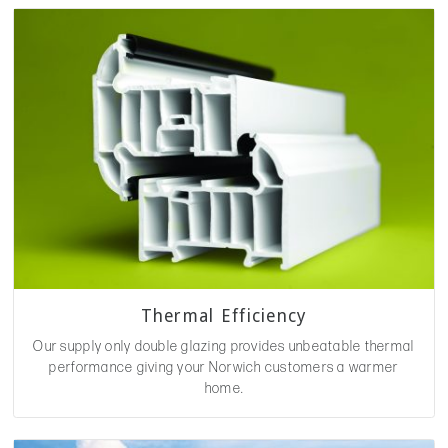
Thermal Efficiency
Our supply only double glazing provides unbeatable thermal
performance giving your Norwich customers a warmer
home.