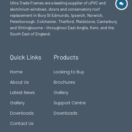
Ultra Trade Frames are a leading supplier of uPVC and
aluminium windows, doors and conservatory roof
replacement in Bury St Edmunds,
Ipswich
,
Norwich
,
Peterborough
, Colchester,
Thetford
, Maidstone, Canterbury
and Sittingbourne – throughout East Anglia, Kent, and the
South East of England.
Quick Links
Products
Home
Looking to Buy
About Us
Brochures
Latest News
Gallery
Gallery
Support Centre
Downloads
Downloads
Contact Us