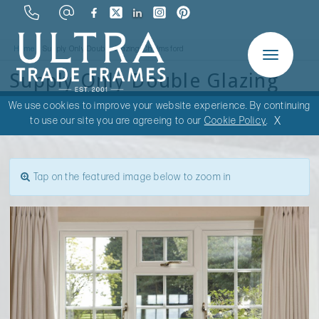
Home
Supply Only Double Glazing Chelmsford
Toggle
Supply Only Double Glazing
navigation
Chelmsford
We use cookies to improve your website experience. By continuing
X
to use our site you are agreeing to our
Cookie Policy
.
Tap on the featured image below to zoom in