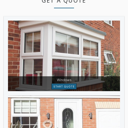
GET A QUOTE