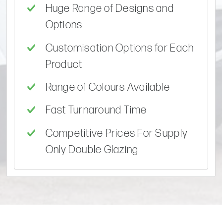
Huge Range of Designs and
Options
Customisation Options for Each
Product
Range of Colours Available
Fast Turnaround Time
Competitive Prices For Supply
Only Double Glazing