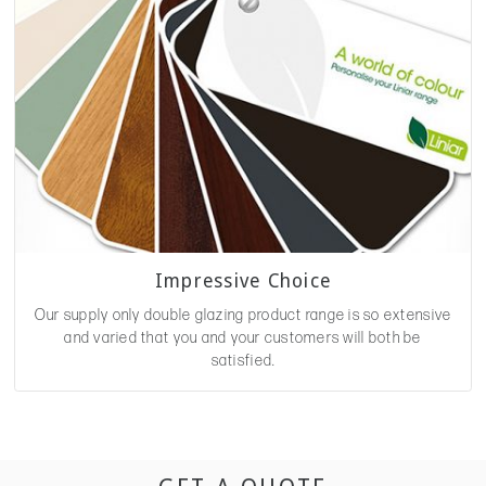
Impressive Choice
Our supply only double glazing product range is so extensive
and varied that you and your customers will both be
satisfied.