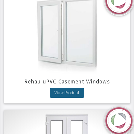
Rehau uPVC Casement Windows
View Product