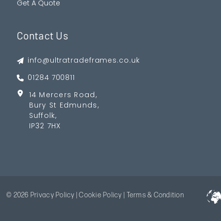
Get A Quote
Contact Us
info@ultratradeframes.co.uk
01284 700811
14 Mercers Road,
Bury St Edmunds,
Suffolk,
IP32 7HX
© 2026
Privacy Policy
|
Cookie Policy
|
Terms & Condition