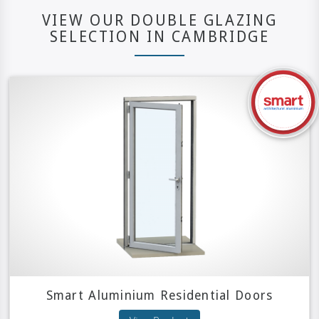
VIEW OUR DOUBLE GLAZING
SELECTION IN CAMBRIDGE
Smart Aluminium Residential Doors