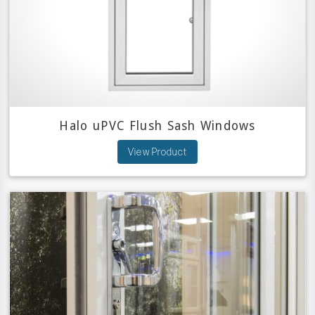
Halo uPVC Flush Sash Windows
View Product