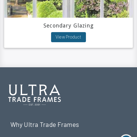
Secondary Glazing
View Product
Why Ultra Trade Frames