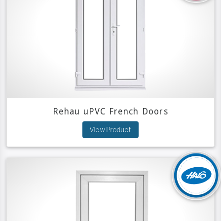
Rehau uPVC French Doors
View Product