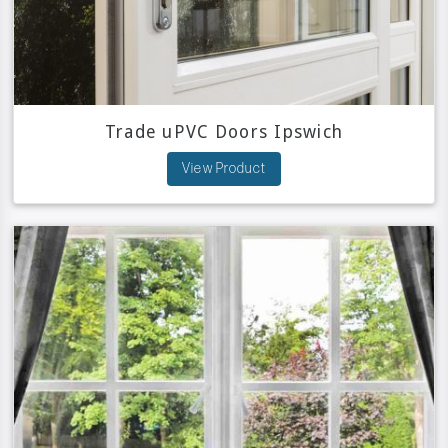
Trade uPVC Doors Ipswich
View Product