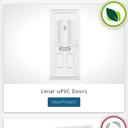
Liniar uPVC Doors
View Product