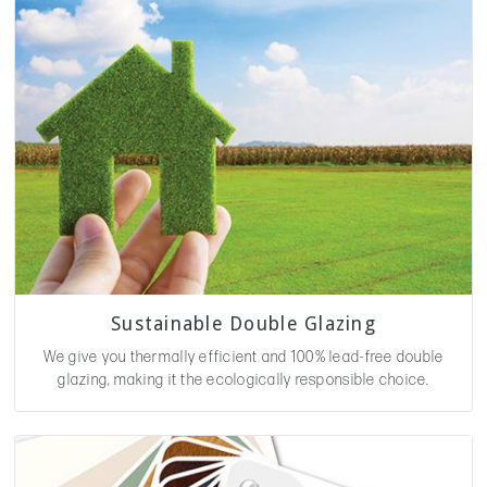
Sustainable Double Glazing
We give you thermally efficient and 100% lead-free double
glazing, making it the ecologically responsible choice.