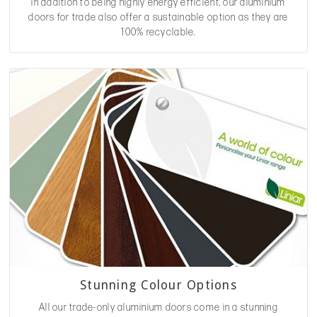
In addition to being highly energy efficient, our aluminium
doors for trade also offer a sustainable option as they are
100% recyclable.
Stunning Colour Options
All our trade-only aluminium doors come in a stunning