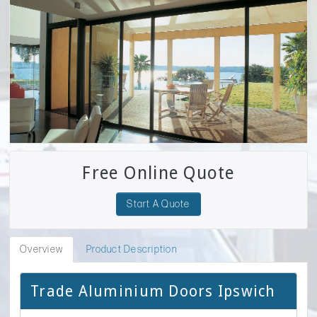
Free Online Quote
Start A Quote
Overview
Product Description
Trade Aluminium Doors Ipswich