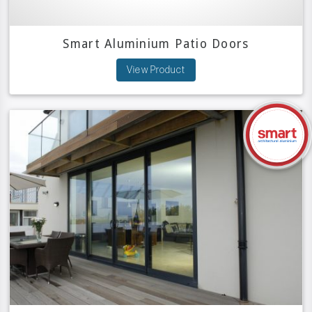
Smart Aluminium Patio Doors
View Product