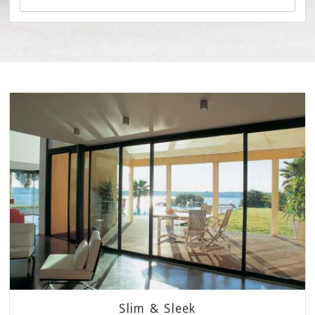
Slim & Sleek