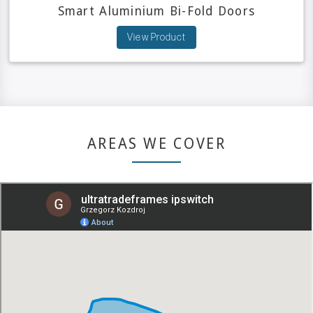
Smart Aluminium Bi-Fold Doors
View Product
AREAS WE COVER