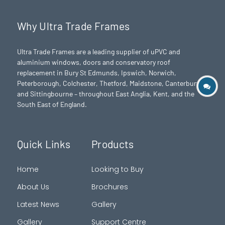
Why Ultra Trade Frames
Ultra Trade Frames are a leading supplier of uPVC and
aluminium windows, doors and conservatory roof
replacement in Bury St Edmunds,
Ipswich
,
Norwich
,
Peterborough
, Colchester,
Thetford
, Maidstone, Canterbury
and Sittingbourne – throughout East Anglia, Kent, and the
South East of England.
Quick Links
Products
Home
Looking to Buy
About Us
Brochures
Latest News
Gallery
Gallery
Support Centre