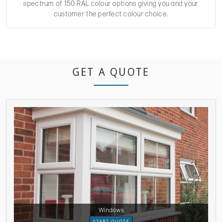
spectrum of 150 RAL colour options giving you and your
customer the perfect colour choice.
GET A QUOTE