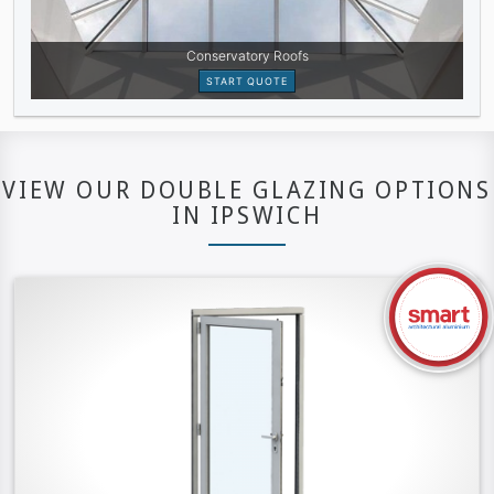
VIEW OUR DOUBLE GLAZING OPTIONS
IN IPSWICH