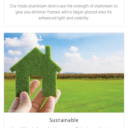
Our trade aluminium doors use the strength of aluminium to
give you slimmer frames with a larger glazed area for
enhanced light and visibility.
Sustainable