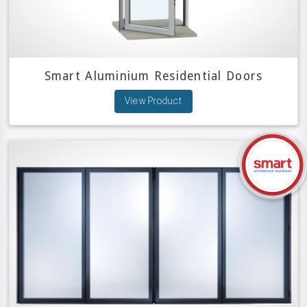
Smart Aluminium Residential Doors
View Product