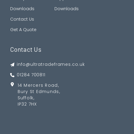
Downloads
Downloads
Contact Us
Get A Quote
Contact Us
info@ultratradeframes.co.uk
01284 700811
14 Mercers Road,
Bury St Edmunds,
Suffolk,
IP32 7HX