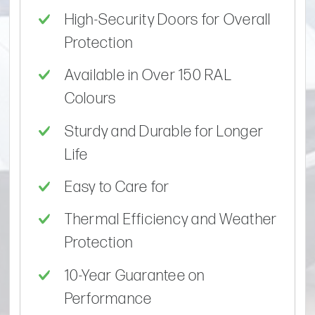
High-Security Doors for Overall
Protection
Available in Over 150 RAL
Colours
Sturdy and Durable for Longer
Life
Easy to Care for
Thermal Efficiency and Weather
Protection
10-Year Guarantee on
Performance