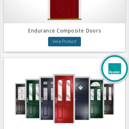
Endurance Composite Doors
View Product