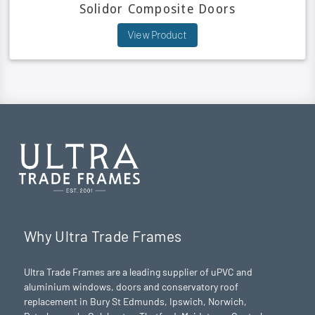
Solidor Composite Doors
View Product
Why Ultra Trade Frames
Ultra Trade Frames are a leading supplier of uPVC and
aluminium windows, doors and conservatory roof
replacement in Bury St Edmunds,
Ipswich
,
Norwich
,