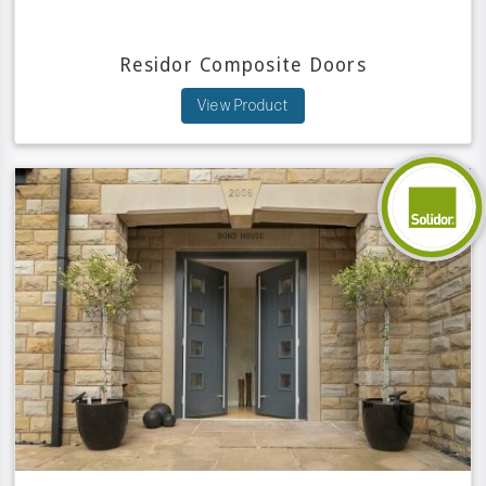
Residor Composite Doors
View Product