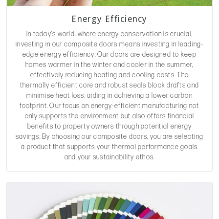
Energy Efficiency
In today’s world, where energy conservation is crucial,
investing in our composite doors means investing in leading-
edge energy efficiency. Our doors are designed to keep
homes warmer in the winter and cooler in the summer,
effectively reducing heating and cooling costs. The
thermally efficient core and robust seals block drafts and
minimise heat loss, aiding in achieving a lower carbon
footprint. Our focus on energy-efficient manufacturing not
only supports the environment but also offers financial
benefits to property owners through potential energy
savings. By choosing our composite doors, you are selecting
a product that supports your thermal performance goals
and your sustainability ethos.