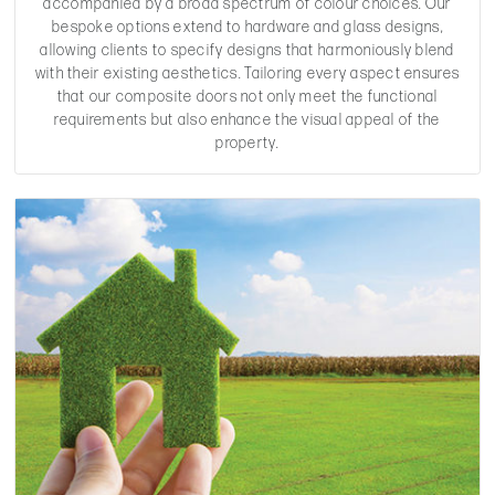
accompanied by a broad spectrum of colour choices. Our
bespoke options extend to hardware and glass designs,
allowing clients to specify designs that harmoniously blend
with their existing aesthetics. Tailoring every aspect ensures
that our composite doors not only meet the functional
requirements but also enhance the visual appeal of the
property.