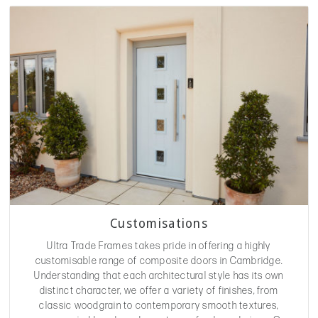
Customisations
Ultra Trade Frames takes pride in offering a highly
customisable range of composite doors in Cambridge.
Understanding that each architectural style has its own
distinct character, we offer a variety of finishes, from
classic woodgrain to contemporary smooth textures,