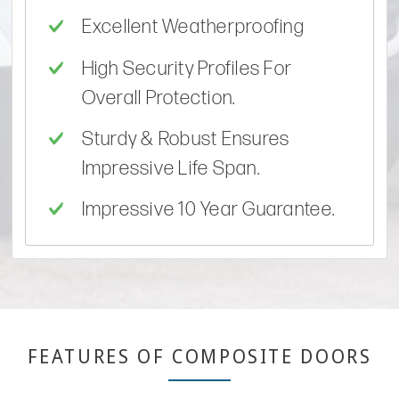
Excellent Weatherproofing
High Security Profiles For
Overall Protection.
Sturdy & Robust Ensures
Impressive Life Span.
Impressive 10 Year Guarantee.
FEATURES OF COMPOSITE DOORS