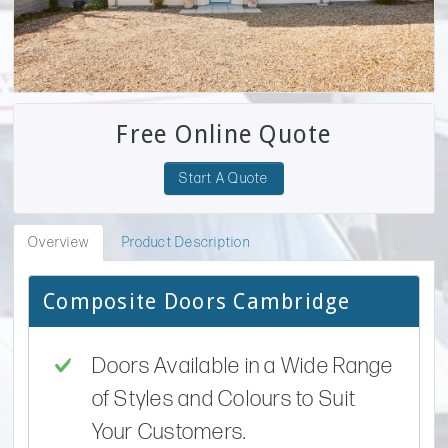
Free Online Quote
Start A Quote
Overview
Product Description
Composite Doors Cambridge
Doors Available in a Wide Range
of Styles and Colours to Suit
Your Customers.