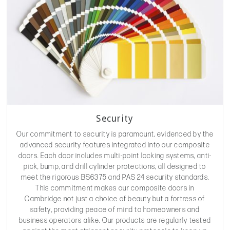
Security
Our commitment to security is paramount, evidenced by the
advanced security features integrated into our composite
doors. Each door includes multi-point locking systems, anti-
pick, bump, and drill cylinder protections, all designed to
meet the rigorous BS6375 and PAS 24 security standards.
This commitment makes our composite doors in
Cambridge not just a choice of beauty but a fortress of
safety, providing peace of mind to homeowners and
business operators alike. Our products are regularly tested