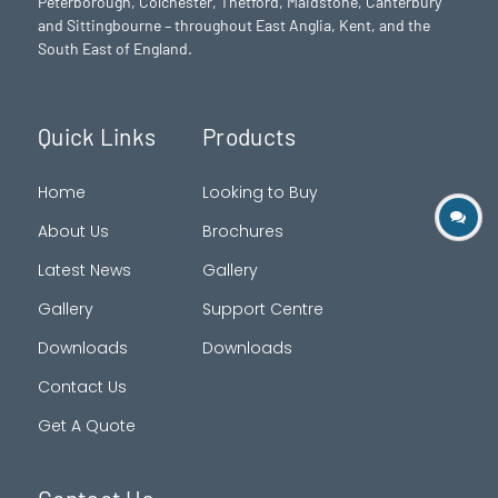
Peterborough
, Colchester,
Thetford
, Maidstone, Canterbury
and Sittingbourne – throughout East Anglia, Kent, and the
South East of England.
Quick Links
Products
Home
Looking to Buy
About Us
Brochures
Latest News
Gallery
Gallery
Support Centre
Downloads
Downloads
Contact Us
Get A Quote