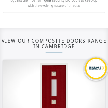
against the most stringent security protocols to keep up
with the evolving nature of threats.
VIEW OUR COMPOSITE DOORS RANGE
IN CAMBRIDGE