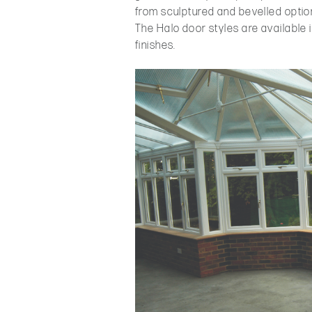
from sculptured and bevelled option
The Halo door styles are available 
finishes.