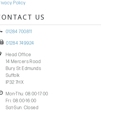
rivacy Policy
CONTACT US
01284 700811
01284 749924
Head Office
14 Mercers Road
Bury St Edmunds
Suffolk
IP32 7HX
Mon-Thu: 08:00-17:00
Fri: 08:00-16:00
Sat-Sun: Closed