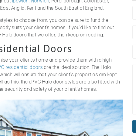
ghout
Ipswich
,
Norwich
, Peterborough, Colchester,
East Anglia, Kent and the South East of England.
styles to choose from, you can be sure to fund the
ly suits your client’s homes. If you’d like to find out
 Halo doors that we offer, then keep on reading.
sidential Doors
rnise your clients home and provide them with a high
C residential doors
are the ideal solution. The Halo
ich will ensure that your client’s properties are kept
ll as this, the uPVC Halo door styles are also fitted with
e security and safety of your client’s homes.