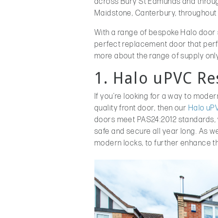
across Bury St Edmunds and throu
Maidstone, Canterbury, throughout 
With a range of bespoke Halo door 
perfect replacement door that perfect
more about the range of supply only
1. Halo uPVC Re
If you’re looking for a way to mode
quality front door, then our
Halo uPV
doors meet PAS24:2012 standards, wh
safe and secure all year long. As we
modern locks, to further enhance th