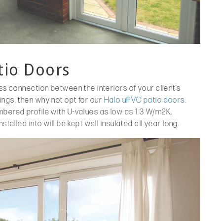
tio Doors
ss connection between the interiors of your client’s
ngs, then why not opt for our
Halo uPVC patio doors
.
mbered profile with U-values as low as 1.3 W/m2K,
stalled into will be kept well insulated all year long.