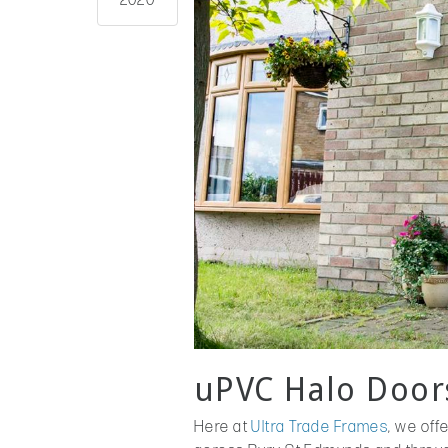
2020
uPVC Halo Door
Here at
Ultra Trade Frames
, we off