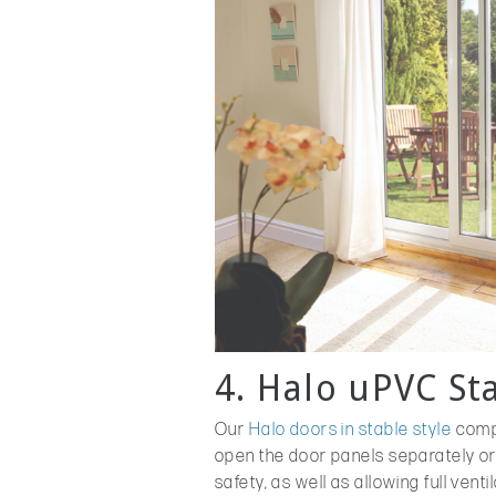
4. Halo uPVC St
Our
Halo doors in stable style
compr
open the door panels separately or
safety, as well as allowing full ven