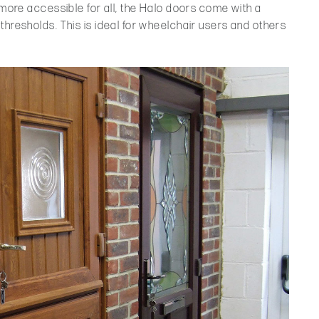
s more accessible for all, the Halo doors come with a
thresholds. This is ideal for wheelchair users and others