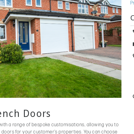
P
rench Doors
ith a range of bespoke customisations, allowing you to
 doors for your customer’s properties. You can choose