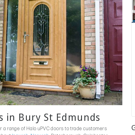
s in Bury St Edmunds
er a range of Halo uPVC doors to trade customers