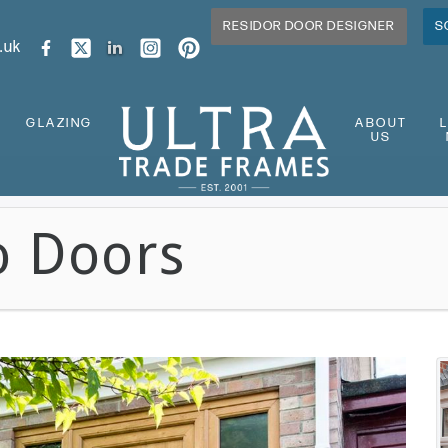
RESIDOR DOOR DESIGNER
S
.uk
GLAZING
ABOUT
US
o Doors