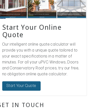
Start Your Online
Quote
Our intelligent online quote calculator will
provide you with a unique quote tailored to
your exact specifications in a matter of
minutes. For all your uPVC Windows, Doors
and Conservatory Roof prices, try our free,
no obligation online quote calculator.
Start Your Quote
GET IN TOUCH