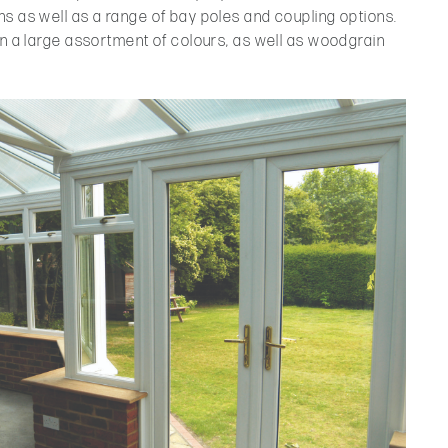
s as well as a range of bay poles and coupling options.
in a large assortment of colours, as well as woodgrain