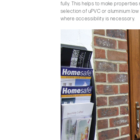
fully. This helps to make propertie
selection of uPVC or aluminium low 
where accessibility is necessary.