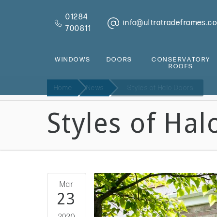
01284
info@ultratradeframes.co
700811
WINDOWS
DOORS
CONSERVATORY
ROOFS
Home
News
Styles of Halo Doors
Styles of Hal
Mar
23