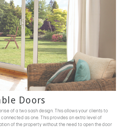
able Doors
ise of a two sash design. This allows your clients to
 connected as one. This provides an extra level of
tilation of the property without the need to open the door