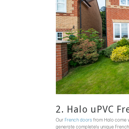
2. Halo uPVC F
Our
French doors
from Halo come w
generate completely unique French