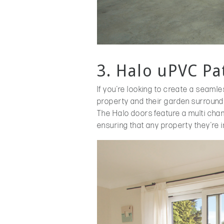
3. Halo uPVC Pa
If you’re looking to create a seamle
property and their garden surroundi
The Halo doors feature a multi cha
ensuring that any property they’re in