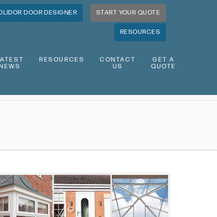
OLIDOR DOOR DESIGNER
START YOUR QUOTE
RESOURCES
LATEST
RESOURCES
CONTACT
GET A
NEWS
US
QUOTE