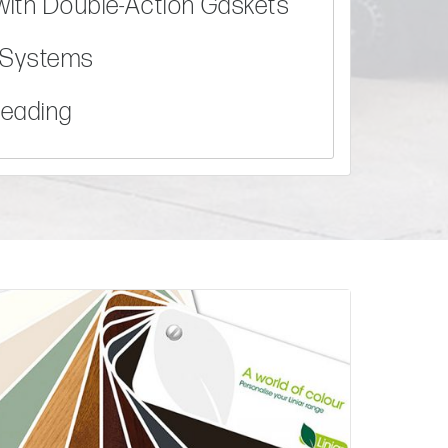
with Double-Action Gaskets
g Systems
Beading