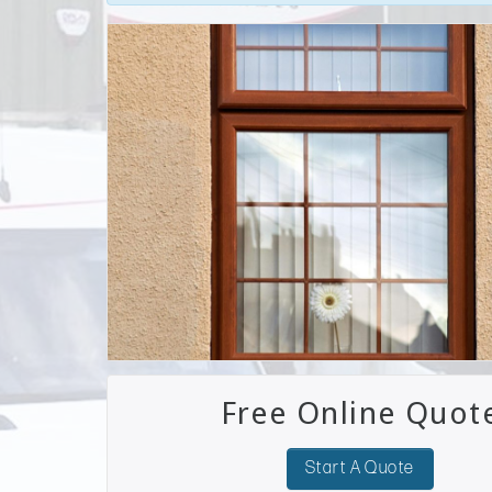
Free Online Quot
Start A Quote