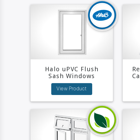
Halo uPVC Flush
Re
Sash Windows
C
View Product