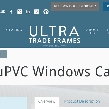
RESIDOR DOOR DESIGNER
S
.uk
GLAZING
ABOUT
US
ge
 uPVC Windows C
Overview
Product Description
n