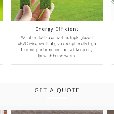
Energy Efficient
We offer double as well as triple glazed
uPVC windows that give exceptionally high
thermal performance that will keep any
Ipswich home warm.
GET A QUOTE