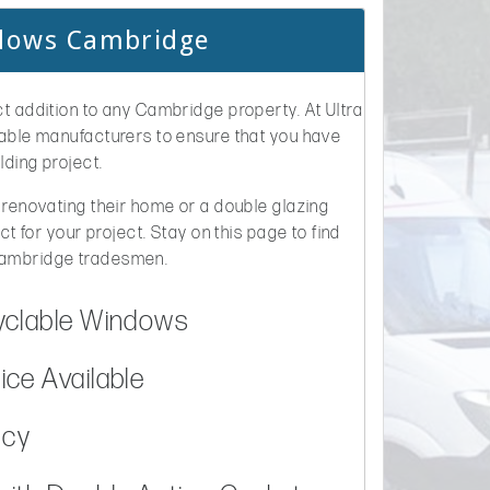
ndows Cambridge
t addition to any Cambridge property. At Ultra
table manufacturers to ensure that you have
lding project.
 renovating their home or a double glazing
ct for your project. Stay on this page to find
Cambridge tradesmen.
yclable Windows
ce Available
ncy