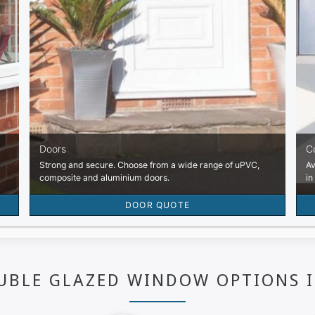
UBLE GLAZED WINDOW OPTIONS 