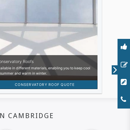
IN CAMBRIDGE