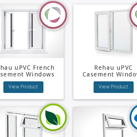
hau uPVC French
Rehau uPVC
asement Windows
Casement Windo
View Product
View Product