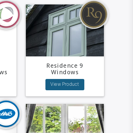
Residence 9
ws
Windows
View Product