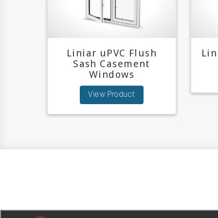
Liniar uPVC Flush
Li
Sash Casement
Windows
View Product