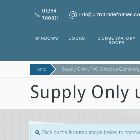
01284
info@ultratradeframes.co
700811
WINDOWS
DOORS
CONSERVATORY
ROOFS
Home
Supply Only uPVC Windows Cambrid
Supply Only
Click on the featured image below to zoom i