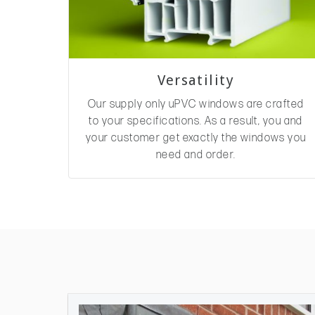
Versatility
Our supply only uPVC windows are crafted
to your specifications. As a result, you and
your customer get exactly the windows you
need and order.