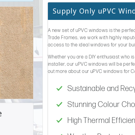
Supply Only uPVC Wi
A new set of uPVC windows is the perfec
Trade Frames, we work with highly repu
access to the ideal windows for your bui
Whether you are a DIY enthusiast who is
installer, our uPVC windows will be perfe
out more about our uPVC windows for 
Sustainable and Rec
Stunning Colour Choi
e
High Thermal Efficie