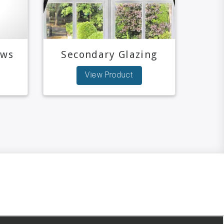
ows
Secondary Glazing
View Product