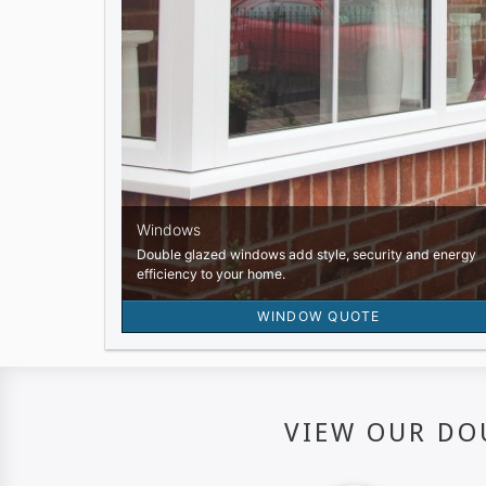
VIEW OUR DO