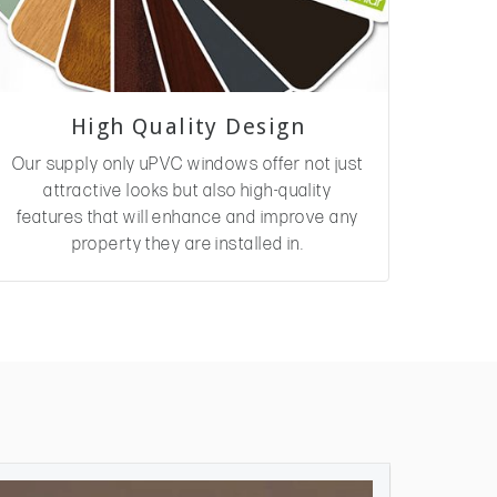
High Quality Design
Our supply only uPVC windows offer not just
attractive looks but also high-quality
features that will enhance and improve any
property they are installed in.