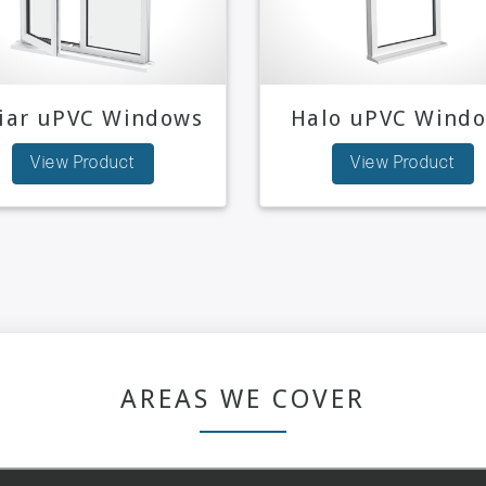
niar uPVC Windows
Halo uPVC Wind
View Product
View Product
AREAS WE COVER