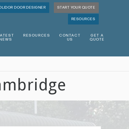
OLIDOR DOOR DESIGNER
START YOUR QUOTE
RESOURCES
LATEST
RESOURCES
CONTACT
GET A
NEWS
US
QUOTE
ambridge