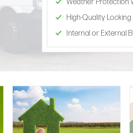
Weather Protection 
High-Quality Lockin
Internal or External 