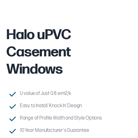
Halo uPVC
Casement
Windows
U value of Just 0.8 wm2/k
Easy to Install 'Knock In' Design
Range of Profile Width and Style Options
10 Year Manufacturer's Guarantee