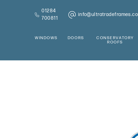
01284
info@ultratradeframes.co
700811
WINDOWS
DOORS
CONSERVATORY
ROOFS