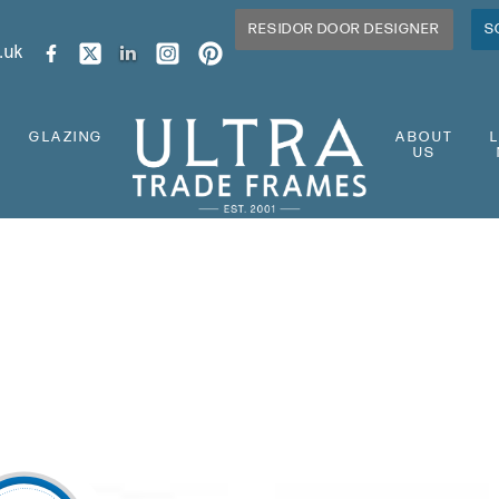
RESIDOR DOOR DESIGNER
S
.uk
GLAZING
ABOUT
US