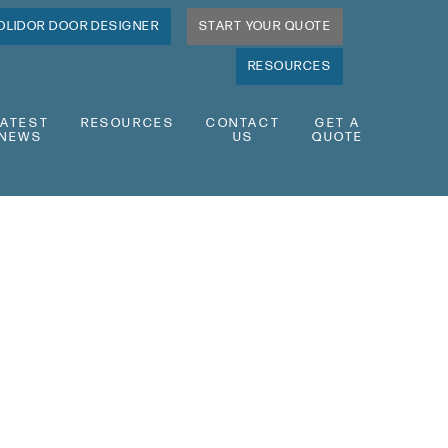
OLIDOR DOOR DESIGNER
START YOUR QUOTE
RESOURCES
LATEST
RESOURCES
CONTACT
GET A
NEWS
US
QUOTE