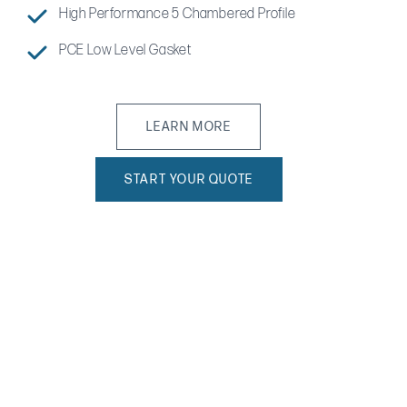
High Performance 5 Chambered Profile
PCE Low Level Gasket
LEARN MORE
START YOUR QUOTE